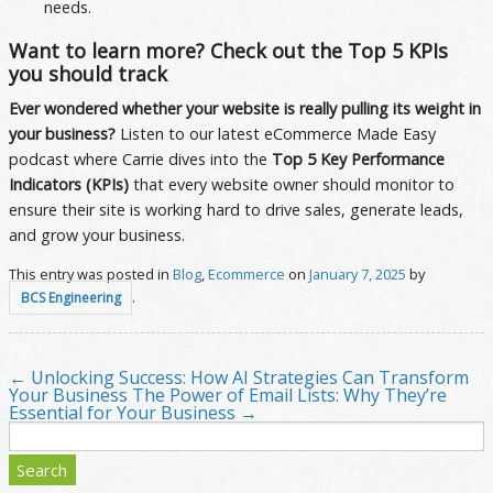
needs.
Want to learn more? Check out the Top 5 KPIs
you should track
Ever wondered whether your website is really pulling its weight in
your business?
Listen to our latest eCommerce Made Easy
podcast where Carrie dives into the
Top 5 Key Performance
Indicators (KPIs)
that every website owner should monitor to
ensure their site is working hard to drive sales, generate leads,
and grow your business.
This entry was posted in
Blog
,
Ecommerce
on
January 7, 2025
by
.
BCS Engineering
←
Unlocking Success: How AI Strategies Can Transform
Post navigation
Your Business
The Power of Email Lists: Why They’re
Essential for Your Business
→
Search
for: