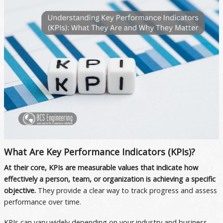
What Are Key Performance Indicators (KPIs)?
At their core, KPIs are measurable values that indicate how
effectively a person, team, or organization is achieving a specific
objective.
They provide a clear way to track progress and assess
performance over time.
KPIs can vary widely depending on your industry and business