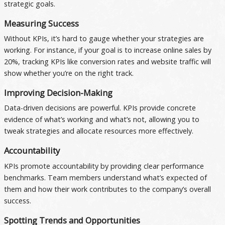
strategic goals.
Measuring Success
Without KPIs, it’s hard to gauge whether your strategies are
working. For instance, if your goal is to increase online sales by
20%, tracking KPIs like conversion rates and website traffic will
show whether you’re on the right track.
Improving Decision-Making
Data-driven decisions are powerful. KPIs provide concrete
evidence of what’s working and what’s not, allowing you to
tweak strategies and allocate resources more effectively.
Accountability
KPIs promote accountability by providing clear performance
benchmarks. Team members understand what’s expected of
them and how their work contributes to the company’s overall
success.
Spotting Trends and Opportunities