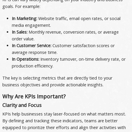
goals. For example:
In Marketing:
Website traffic, email open rates, or social
media engagement.
In Sales:
Monthly revenue, conversion rates, or average
order value.
In Customer Service:
Customer satisfaction scores or
average response time.
In Operations:
Inventory turnover, on-time delivery rate, or
production efficiency.
The key is selecting metrics that are directly tied to your
business objectives and provide actionable insights.
Why Are KPIs Important?
Clarity and Focus
KPIs help businesses stay laser-focused on what matters most.
By defining and tracking these indicators, teams are better
equipped to prioritize their efforts and align their activities with