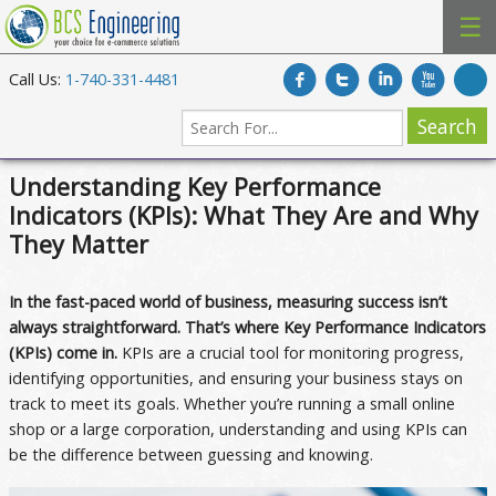
☰
Call Us:
1-740-331-4481
Understanding Key Performance
Indicators (KPIs): What They Are and Why
They Matter
In the fast-paced world of business, measuring success isn’t
always straightforward. That’s where Key Performance Indicators
(KPIs) come in.
KPIs are a crucial tool for monitoring progress,
identifying opportunities, and ensuring your business stays on
track to meet its goals. Whether you’re running a small online
shop or a large corporation, understanding and using KPIs can
be the difference between guessing and knowing.