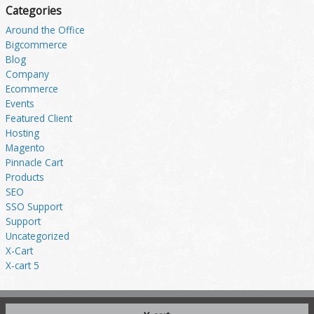
Categories
Around the Office
Bigcommerce
Blog
Company
Ecommerce
Events
Featured Client
Hosting
Magento
Pinnacle Cart
Products
SEO
SSO Support
Support
Uncategorized
X-Cart
X-cart 5