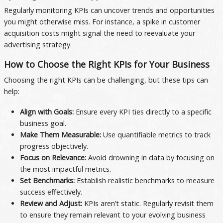
Regularly monitoring KPIs can uncover trends and opportunities
you might otherwise miss. For instance, a spike in customer
acquisition costs might signal the need to reevaluate your
advertising strategy.
How to Choose the Right KPIs for Your Business
Choosing the right KPIs can be challenging, but these tips can
help:
Align with Goals:
Ensure every KPI ties directly to a specific
business goal.
Make Them Measurable:
Use quantifiable metrics to track
progress objectively.
Focus on Relevance:
Avoid drowning in data by focusing on
the most impactful metrics.
Set Benchmarks:
Establish realistic benchmarks to measure
success effectively.
Review and Adjust:
KPIs aren’t static. Regularly revisit them
to ensure they remain relevant to your evolving business