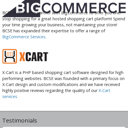
BCSE is thrilled to partner with BigCommerce to offer you one-
stop shopping for a great hosted shopping cart platform! Spend
your time growing your business, not maintaining your store!
BCSE has expanded their expertise to offer a range of
BigCommerce Services.
X-Cart is a PHP based shopping cart software designed for high
performing websites. BCSE was founded with a primary focus on
X-Cart design and custom modifications and we have received
highly positive reviews regarding the quality of our
X-Cart
services.
Testimonials