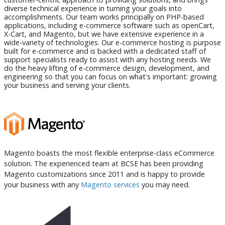
diverse technical experience in turning your goals into
accomplishments. Our team works principally on PHP-based
applications, including e-commerce software such as openCart,
X-Cart, and Magento, but we have extensive experience in a
wide-variety of technologies. Our e-commerce hosting is purpose
built for e-commerce and is backed with a dedicated staff of
support specialists ready to assist with any hosting needs. We
do the heavy lifting of e-commerce design, development, and
engineering so that you can focus on what's important: growing
your business and serving your clients.
Magento boasts the most flexible enterprise-class eCommerce
solution. The experienced team at BCSE has been providing
Magento customizations since 2011 and is happy to provide
your business with any
Magento services
you may need.