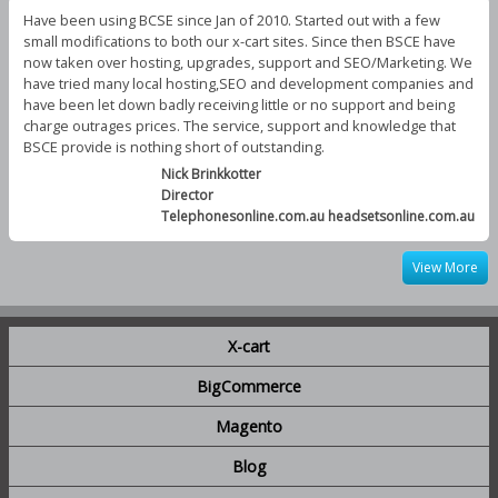
Have been using BCSE since Jan of 2010. Started out with a few
small modifications to both our x-cart sites. Since then BSCE have
now taken over hosting, upgrades, support and SEO/Marketing. We
have tried many local hosting,SEO and development companies and
have been let down badly receiving little or no support and being
charge outrages prices. The service, support and knowledge that
BSCE provide is nothing short of outstanding.
Nick Brinkkotter
Director
Telephonesonline.com.au headsetsonline.com.au
View More
X-cart
BigCommerce
Magento
Blog