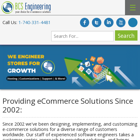
☰
Call Us:
1-740-331-4481
Providing eCommerce Solutions Since
2002:
Since 2002 we've been designing, implementing, and customizing
e-commerce solutions for a diverse range of customers
worldwide. Our staff of experienced software engineers takes a
customer-centric approach to providing solutions, and brings