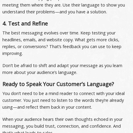
meeting them where they are. Use their language to show you
understand their problems—and you have a solution.
4. Test and Refine
The best messaging evolves over time. Keep testing your
headlines, emails, and website copy. What gets more clicks,
replies, or conversions? That’s feedback you can use to keep
improving.
Don’t be afraid to shift and adapt your message as you learn
more about your audience’s language.
Ready to Speak Your Customer’s Language?
You don’t need to be a mind reader to connect with your ideal
customer. You just need to listen to the words they’re already
using—and reflect them back in your content.
When your audience hears their own thoughts echoed in your
messaging, you build trust, connection, and confidence. And
that’s what leads to sales.