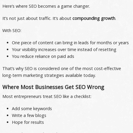
Here’s where SEO becomes a game changer.
It’s not just about traffic. It’s about
compounding growth
.
With SEO:
One piece of content can bring in leads for months or years
Your visibility increases over time instead of resetting
You reduce reliance on paid ads
That’s why SEO is considered one of the most cost-effective
long-term marketing strategies available today.
Where Most Businesses Get SEO Wrong
Most entrepreneurs treat SEO like a checklist:
Add some keywords
Write a few blogs
Hope for results