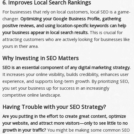
6. Improves Local Search Rankings
For businesses that rely on local customers, local SEO is a game-
changer.
Optimizing your Google Business Profile, gathering
positive reviews, and using location-specific keywords can help
your business appear in local search results.
This is crucial for
attracting customers who are actively looking for businesses like
yours in their area.
Why Investing in SEO Matters
SEO is an essential component of any digital marketing strategy.
It increases your online visibility, builds credibility, enhances user
experience, and supports long-term growth. By prioritizing SEO,
you set your business up for success in an increasingly
competitive online landscape.
Having Trouble with your SEO Strategy?
Are you putting in the effort to create great content, optimize
your website, and attract more visitors—only to see little to no
growth in your traffic?
You might be making some common SEO