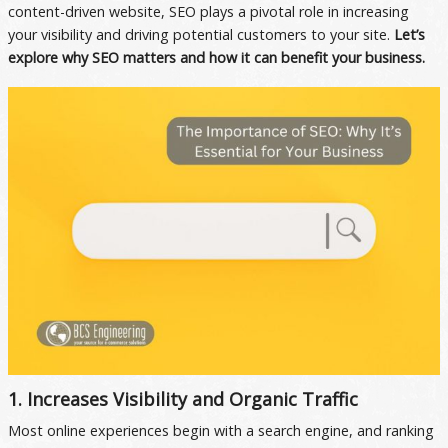
content-driven website, SEO plays a pivotal role in increasing
your visibility and driving potential customers to your site.
Let’s
explore why SEO matters and how it can benefit your business.
1. Increases Visibility and Organic Traffic
Most online experiences begin with a search engine, and ranking