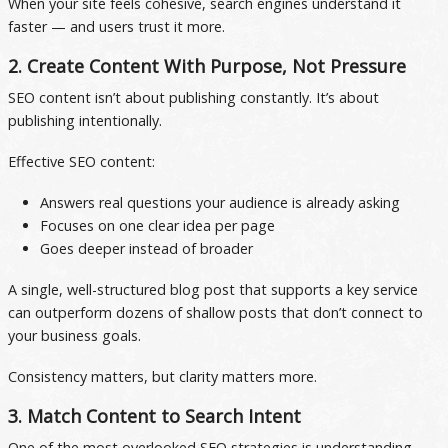
When your site feels cohesive, search engines understand it
faster — and users trust it more.
2. Create Content With Purpose, Not Pressure
SEO content isn’t about publishing constantly. It’s about
publishing intentionally.
Effective SEO content:
Answers real questions your audience is already asking
Focuses on one clear idea per page
Goes deeper instead of broader
A single, well-structured blog post that supports a key service
can outperform dozens of shallow posts that don’t connect to
your business goals.
Consistency matters, but clarity matters more.
3. Match Content to Search Intent
One of the most overlooked SEO strategies is understanding