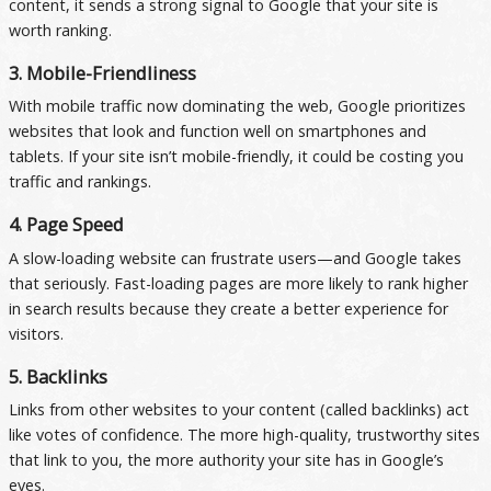
content, it sends a strong signal to Google that your site is
worth ranking.
3. Mobile-Friendliness
With mobile traffic now dominating the web, Google prioritizes
websites that look and function well on smartphones and
tablets. If your site isn’t mobile-friendly, it could be costing you
traffic and rankings.
4. Page Speed
A slow-loading website can frustrate users—and Google takes
that seriously. Fast-loading pages are more likely to rank higher
in search results because they create a better experience for
visitors.
5. Backlinks
Links from other websites to your content (called backlinks) act
like votes of confidence. The more high-quality, trustworthy sites
that link to you, the more authority your site has in Google’s
eyes.