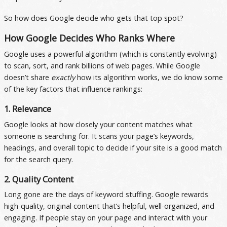
So how does Google decide who gets that top spot?
How Google Decides Who Ranks Where
Google uses a powerful algorithm (which is constantly evolving)
to scan, sort, and rank billions of web pages. While Google
doesn’t share
exactly
how its algorithm works, we do know some
of the key factors that influence rankings:
1. Relevance
Google looks at how closely your content matches what
someone is searching for. It scans your page’s keywords,
headings, and overall topic to decide if your site is a good match
for the search query.
2. Quality Content
Long gone are the days of keyword stuffing. Google rewards
high-quality, original content that’s helpful, well-organized, and
engaging. If people stay on your page and interact with your