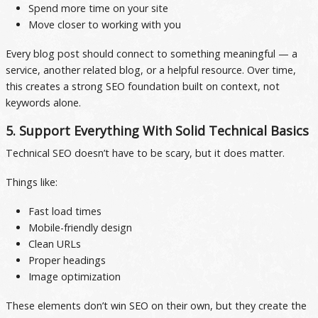
Spend more time on your site
Move closer to working with you
Every blog post should connect to something meaningful — a
service, another related blog, or a helpful resource. Over time,
this creates a strong SEO foundation built on context, not
keywords alone.
5. Support Everything With Solid Technical Basics
Technical SEO doesn’t have to be scary, but it does matter.
Things like:
Fast load times
Mobile-friendly design
Clean URLs
Proper headings
Image optimization
These elements don’t win SEO on their own, but they create the