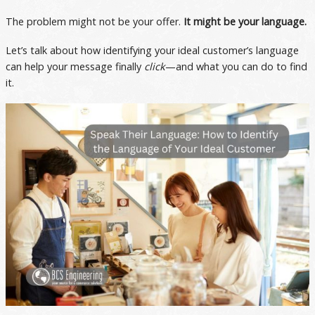
The problem might not be your offer.
It might be your language.
Let’s talk about how identifying your ideal customer’s language
can help your message finally
click
—and what you can do to find
it.