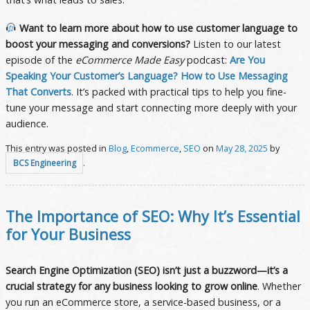
Want to learn more about how to use customer language to
boost your messaging and conversions?
Listen to our latest
episode of the
eCommerce Made Easy
podcast:
Are You
Speaking Your Customer’s Language? How to Use Messaging
That Converts
. It’s packed with practical tips to help you fine-
tune your message and start connecting more deeply with your
audience.
This entry was posted in
Blog
,
Ecommerce
,
SEO
on
May 28, 2025
by
.
BCS Engineering
The Importance of SEO: Why It’s Essential
for Your Business
Search Engine Optimization (SEO) isn’t just a buzzword—it’s a
crucial strategy for any business looking to grow online
. Whether
you run an eCommerce store, a service-based business, or a