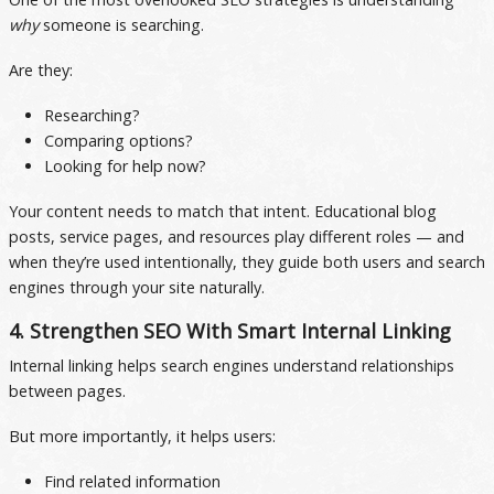
why
someone is searching.
Are they:
Researching?
Comparing options?
Looking for help now?
Your content needs to match that intent. Educational blog
posts, service pages, and resources play different roles — and
when they’re used intentionally, they guide both users and search
engines through your site naturally.
4. Strengthen SEO With Smart Internal Linking
Internal linking helps search engines understand relationships
between pages.
But more importantly, it helps users:
Find related information