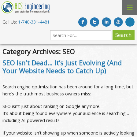
☰
Call Us:
1-740-331-4481
Category Archives:
SEO
SEO Isn’t Dead… It’s Just Evolving (And
Your Website Needs to Catch Up)
Search engine optimization has been around for a long time, but
here’s the truth most business owners miss:
SEO isn’t just about ranking on Google anymore.
It’s about being found everywhere your audience is searching…
including AI-powered results.
If your website isn’t showing up when someone is actively looking