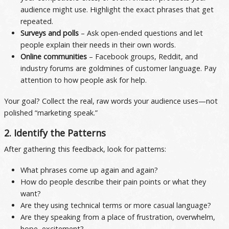
audience might use. Highlight the exact phrases that get
repeated.
Surveys and polls
– Ask open-ended questions and let
people explain their needs in their own words.
Online communities
– Facebook groups, Reddit, and
industry forums are goldmines of customer language. Pay
attention to how people ask for help.
Your goal? Collect the real, raw words your audience uses—not
polished “marketing speak.”
2. Identify the Patterns
After gathering this feedback, look for patterns:
What phrases come up again and again?
How do people describe their pain points or what they
want?
Are they using technical terms or more casual language?
Are they speaking from a place of frustration, overwhelm,
hope, excitement?