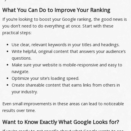
What You Can Do to Improve Your Ranking
If you’re looking to boost your Google ranking, the good news is
you don’t need to do everything at once. Start with these
practical steps:
Use clear, relevant keywords in your titles and headings.
Write helpful, original content that answers your audience’s
questions.
Make sure your website is mobile-responsive and easy to
navigate.
Optimize your site’s loading speed.
Create shareable content that earns links from others in
your industry.
Even small improvements in these areas can lead to noticeable
results over time.
Want to Know Exactly What Google Looks for?