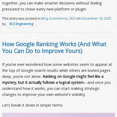
together, you can make smarter decisions without feeling
pressured to chase every new platform or plugin.
This entry was posted in
Blog
,
Ecommerce
,
SEO
on
December 10, 2025
by
.
BCS Engineering
How Google Ranking Works (And What
You Can Do to Improve Yours)
If you’ve ever wondered how some websites seem to appear at
the top of Google search results while others are buried pages
deep, you’re not alone.
Ranking on Google might feel like a
mystery, but it actually follows a logical system
—and once you
understand how it works, you can start making strategic
changes to improve your own website’s visibility.
Let’s break it down in simple terms.