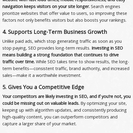
navigation keeps visitors on your site longer.
Search engines
prioritize websites that offer value to users, so improving these
factors not only benefits visitors but also boosts your rankings.
4. Supports Long-Term Business Growth
Unlike paid ads, which stop generating traffic as soon as you
stop paying, SEO provides long-term results.
Investing in SEO
means building a strong foundation that continues to drive
traffic over time.
While SEO takes time to show results, the long-
term benefits—consistent traffic, brand authority, and increased
sales—make it a worthwhile investment.
5. Gives You a Competitive Edge
Your competitors are likely investing in SEO, and if you’re not, you
could be missing out on valuable leads.
By optimizing your site,
keeping up with algorithm updates, and consistently producing
high-quality content, you can outperform competitors and
capture a larger share of your market.