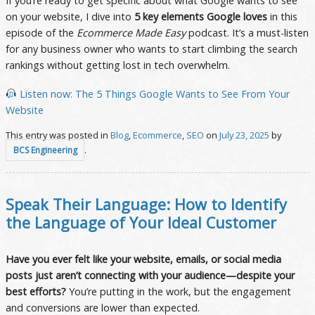
If you’re ready to get specific about what Google wants to see
on your website, I dive into
5 key elements Google loves
in this
episode of the
Ecommerce Made Easy
podcast. It’s a must-listen
for any business owner who wants to start climbing the search
rankings without getting lost in tech overwhelm.
Listen now: The 5 Things Google Wants to See From Your
Website
This entry was posted in
Blog
,
Ecommerce
,
SEO
on
July 23, 2025
by
.
BCS Engineering
Speak Their Language: How to Identify
the Language of Your Ideal Customer
Have you ever felt like your website, emails, or social media
posts just aren’t connecting with your audience—despite your
best efforts?
You’re putting in the work, but the engagement
and conversions are lower than expected.