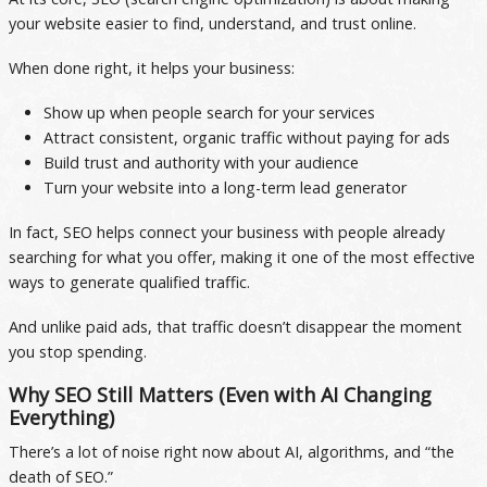
your website easier to find, understand, and trust online.
When done right, it helps your business:
Show up when people search for your services
Attract consistent, organic traffic without paying for ads
Build trust and authority with your audience
Turn your website into a long-term lead generator
In fact, SEO helps connect your business with people already
searching for what you offer, making it one of the most effective
ways to generate qualified traffic.
And unlike paid ads, that traffic doesn’t disappear the moment
you stop spending.
Why SEO Still Matters (Even with AI Changing
Everything)
There’s a lot of noise right now about AI, algorithms, and “the
death of SEO.”