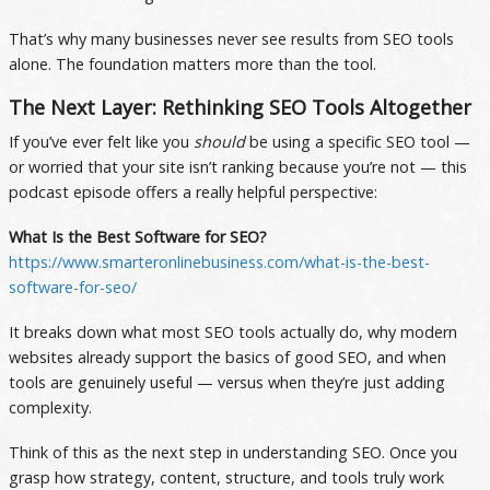
That’s why many businesses never see results from SEO tools
alone. The foundation matters more than the tool.
The Next Layer: Rethinking SEO Tools Altogether
If you’ve ever felt like you
should
be using a specific SEO tool —
or worried that your site isn’t ranking because you’re not — this
podcast episode offers a really helpful perspective:
What Is the Best Software for SEO?
https://www.smarteronlinebusiness.com/what-is-the-best-
software-for-seo/
It breaks down what most SEO tools actually do, why modern
websites already support the basics of good SEO, and when
tools are genuinely useful — versus when they’re just adding
complexity.
Think of this as the next step in understanding SEO. Once you
grasp how strategy, content, structure, and tools truly work