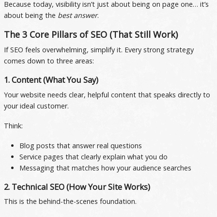
Because today, visibility isn’t just about being on page one… it’s
about being the
best answer
.
The 3 Core Pillars of SEO (That Still Work)
If SEO feels overwhelming, simplify it. Every strong strategy
comes down to three areas:
1. Content (What You Say)
Your website needs clear, helpful content that speaks directly to
your ideal customer.
Think:
Blog posts that answer real questions
Service pages that clearly explain what you do
Messaging that matches how your audience searches
2. Technical SEO (How Your Site Works)
This is the behind-the-scenes foundation.