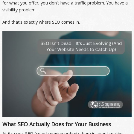
for what you offer, you don’t have a traffic problem. You have a
visibility problem.
And that’s exactly where SEO comes in.
What SEO Actually Does for Your Business
At its core, SEO (search engine optimization) is about making