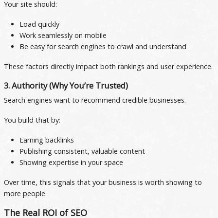
Your site should:
Load quickly
Work seamlessly on mobile
Be easy for search engines to crawl and understand
These factors directly impact both rankings and user experience.
3. Authority (Why You’re Trusted)
Search engines want to recommend credible businesses.
You build that by:
Earning backlinks
Publishing consistent, valuable content
Showing expertise in your space
Over time, this signals that your business is worth showing to
more people.
The Real ROI of SEO