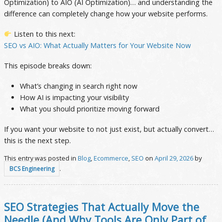
Optimization) to AIO (AI Optimization)… and understanding the
difference can completely change how your website performs.
Listen to this next:
SEO vs AIO: What Actually Matters for Your Website Now
This episode breaks down:
What’s changing in search right now
How AI is impacting your visibility
What you should prioritize moving forward
If you want your website to not just exist, but actually convert…
this is the next step.
This entry was posted in
Blog
,
Ecommerce
,
SEO
on
April 29, 2026
by
.
BCS Engineering
SEO Strategies That Actually Move the
Needle (And Why Tools Are Only Part of