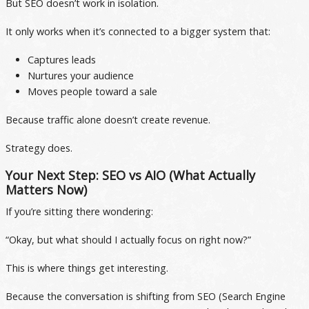
But SEO doesn’t work in isolation.
It only works when it’s connected to a bigger system that:
Captures leads
Nurtures your audience
Moves people toward a sale
Because traffic alone doesn’t create revenue.
Strategy does.
Your Next Step: SEO vs AIO (What Actually
Matters Now)
If you’re sitting there wondering:
“Okay, but what should I actually focus on right now?”
This is where things get interesting.
Because the conversation is shifting from SEO (Search Engine