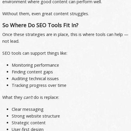
environment where good content can perform well.
Without them, even great content struggles.
So Where Do SEO Tools Fit In?
Once these strategies are in place, this is where tools can help —
not lead.
SEO tools can support things like:
Monitoring performance
Finding content gaps
Auditing technical issues
Tracking progress over time
What they
can’t
do is replace:
Clear messaging
Strong website structure
Strategic content
User-first design