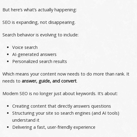
But here’s what’s actually happening:
SEO is expanding, not disappearing.
Search behavior is evolving to include:
Voice search
AI-generated answers
Personalized search results
Which means your content now needs to do more than rank. It
needs to
answer, guide, and convert
.
Modern SEO is no longer just about keywords. It’s about:
Creating content that directly answers questions
Structuring your site so search engines (and AI tools)
understand it
Delivering a fast, user-friendly experience