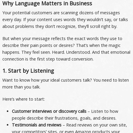
Why Language Matters in Business
Your potential customers are scanning dozens of messages
every day. If your content uses words they wouldn’t say, or talks
about problems they don’t recognize, they’ll scroll right by.
But when your message reflects the exact words they use to
describe their pain points or desires? That’s when the magic
happens. They feel seen. Heard. Understood. And that emotional
connection is the first step toward conversion.
1. Start by Listening
Want to know how your ideal customers talk? You need to listen
more than you talk.
Here’s where to start:
Customer interviews or discovery calls
– Listen to how
people describe their frustrations, goals, and desires.
Testimonials and reviews
– Read reviews on your own site,
your competitors’ sites, or even Amazon products your