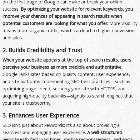
on the first page of Google can make or break your online
success.
By optimizing your website for relevant keywords, you
improve your chances of appearing in search results when
potential customers are looking for what you offer.
More visibility
means more organic traffic, which can lead to higher conversions
and sales.
2. Builds Credibility and Trust
When your website appears at the top of search results, users
perceive your business as more credible and authoritative.
Google ranks sites based on quality content, user experience,
and site authority. Implementing SEO best practices—such as
optimizing page speed, securing your site with HTTPS, and
acquiring high-quality backlinks—signals to search engines that
your site is trustworthy.
3. Enhances User Experience
SEO isn’t just about keywords; it’s also about providing a
seamless and engaging user experience.
A well-structured
website with fast load times, mobile responsiveness, and easy