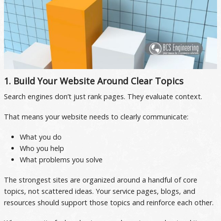
1. Build Your Website Around Clear Topics
Search engines don’t just rank pages. They evaluate context.
That means your website needs to clearly communicate:
What you do
Who you help
What problems you solve
The strongest sites are organized around a handful of core
topics, not scattered ideas. Your service pages, blogs, and
resources should support those topics and reinforce each other.