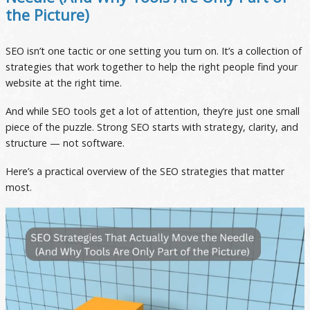
the Picture)
SEO isn’t one tactic or one setting you turn on. It’s a collection of
strategies that work together to help the right people find your
website at the right time.
And while SEO tools get a lot of attention, they’re just one small
piece of the puzzle. Strong SEO starts with strategy, clarity, and
structure — not software.
Here’s a practical overview of the SEO strategies that matter
most.