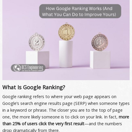
What Is Google Ranking?
Google ranking refers to where your web page appears on
Google’s search engine results page (SERP) when someone types
in a keyword or phrase. The closer you are to the top of page
one, the more likely someone is to click on your link. In fact,
more
than 25% of users click the very first result
—and the numbers
drop dramatically from there.