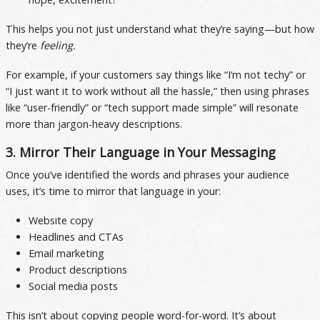
This helps you not just understand what they’re saying—but how
they’re
feeling.
For example, if your customers say things like “I’m not techy” or
“I just want it to work without all the hassle,” then using phrases
like “user-friendly” or “tech support made simple” will resonate
more than jargon-heavy descriptions.
3. Mirror Their Language in Your Messaging
Once you’ve identified the words and phrases your audience
uses, it’s time to mirror that language in your:
Website copy
Headlines and CTAs
Email marketing
Product descriptions
Social media posts
This isn’t about copying people word-for-word. It’s about