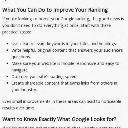
What You Can Do to Improve Your Ranking
If you’re looking to boost your Google ranking, the good news is
you don’t need to do everything at once. Start with these
practical steps:
Use clear, relevant keywords in your titles and headings.
Write helpful, original content that answers your audience’s
questions.
Make sure your website is mobile-responsive and easy to
navigate.
Optimize your site’s loading speed.
Create shareable content that earns links from others in
your industry.
Even small improvements in these areas can lead to noticeable
results over time.
Want to Know Exactly What Google Looks for?