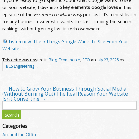
If you’re ready to get specific about what Google wants to see
on your website, I dive into
5 key elements Google loves
in this
episode of the
Ecommerce Made Easy
podcast. It’s a must-listen
for any business owner who wants to start climbing the search
rankings without getting lost in tech overwhelm.
Listen now: The 5 Things Google Wants to See From Your
Website
This entry was posted in
Blog
,
Ecommerce
,
SEO
on
July 23, 2025
by
.
BCS Engineering
←
How to Grow Your Business Through Social Media
Post navigation
(Without Burning Out)
The Real Reason Your Website
Isn’t Converting
→
Search
for:
Categories
Around the Office