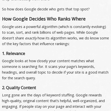
So how does Google decide who gets that top spot?
How Google Decides Who Ranks Where
Google uses a powerful algorithm (which is constantly evolving)
to scan, sort, and rank billions of web pages. While Google
doesn’t share
exactly
how its algorithm works, we do know some
of the key factors that influence rankings:
1. Relevance
Google looks at how closely your content matches what
someone is searching for. It scans your page’s keywords,
headings, and overall topic to decide if your site is a good match
for the search query.
2. Quality Content
Long gone are the days of keyword stuffing. Google rewards
high-quality, original content that’s helpful, well-organized, and
engaging. If people stay on your page and interact with your