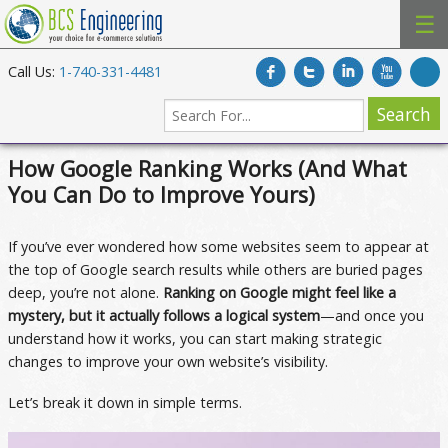
☰
Call Us:
1-740-331-4481
How Google Ranking Works (And What
You Can Do to Improve Yours)
If you’ve ever wondered how some websites seem to appear at
the top of Google search results while others are buried pages
deep, you’re not alone.
Ranking on Google might feel like a
mystery, but it actually follows a logical system
—and once you
understand how it works, you can start making strategic
changes to improve your own website’s visibility.
Let’s break it down in simple terms.