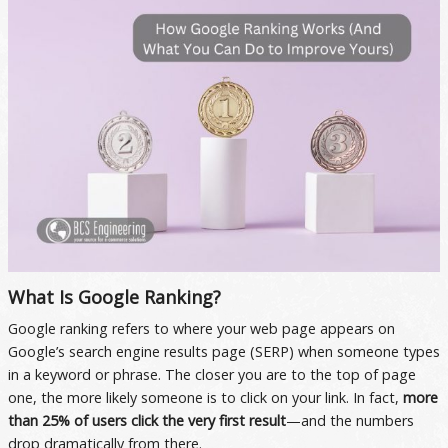
What Is Google Ranking?
Google ranking refers to where your web page appears on
Google’s search engine results page (SERP) when someone types
in a keyword or phrase. The closer you are to the top of page
one, the more likely someone is to click on your link. In fact,
more
than 25% of users click the very first result
—and the numbers
drop dramatically from there.