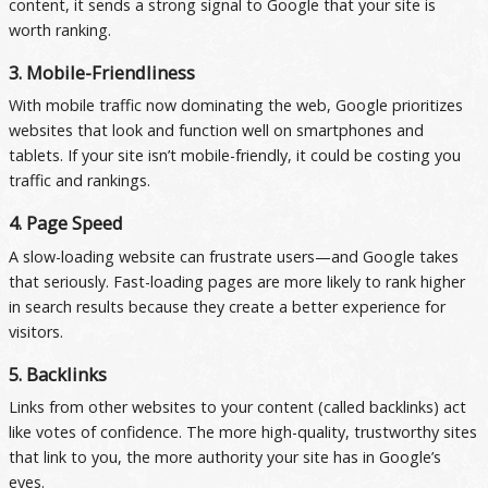
content, it sends a strong signal to Google that your site is
worth ranking.
3. Mobile-Friendliness
With mobile traffic now dominating the web, Google prioritizes
websites that look and function well on smartphones and
tablets. If your site isn’t mobile-friendly, it could be costing you
traffic and rankings.
4. Page Speed
A slow-loading website can frustrate users—and Google takes
that seriously. Fast-loading pages are more likely to rank higher
in search results because they create a better experience for
visitors.
5. Backlinks
Links from other websites to your content (called backlinks) act
like votes of confidence. The more high-quality, trustworthy sites
that link to you, the more authority your site has in Google’s
eyes.