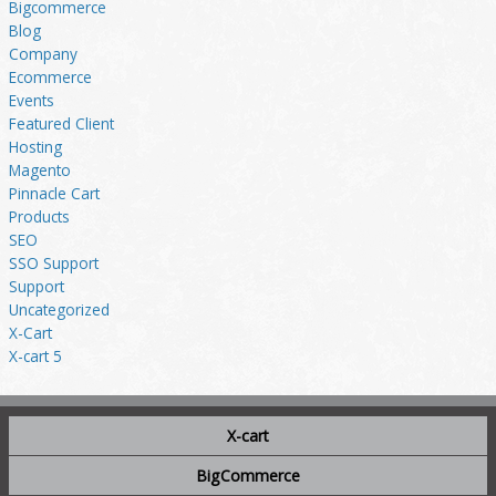
Bigcommerce
Blog
Company
Ecommerce
Events
Featured Client
Hosting
Magento
Pinnacle Cart
Products
SEO
SSO Support
Support
Uncategorized
X-Cart
X-cart 5
X-cart
BigCommerce