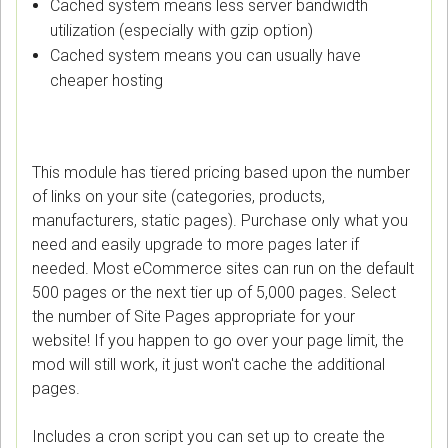
Cached system means less server bandwidth
utilization (especially with gzip option)
Cached system means you can usually have
cheaper hosting
This module has tiered pricing based upon the number
of links on your site (categories, products,
manufacturers, static pages). Purchase only what you
need and easily upgrade to more pages later if
needed. Most eCommerce sites can run on the default
500 pages or the next tier up of 5,000 pages. Select
the number of Site Pages appropriate for your
website! If you happen to go over your page limit, the
mod will still work, it just won't cache the additional
pages.
Includes a cron script you can set up to create the