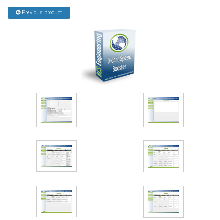
Previous product
Podcast
Contact us
Free Quote
Store
Sign in
Register