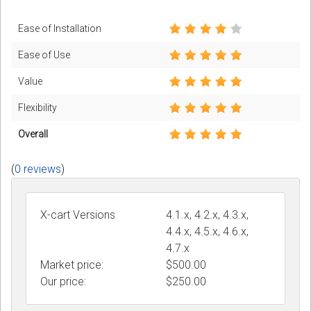
Ease of Installation
Ease of Use
Value
Flexibility
Overall
(
0 reviews
)
X-cart Versions
4.1.x, 4.2.x, 4.3.x,
4.4.x, 4.5.x, 4.6.x,
4.7.x
Market price:
$500.00
Our price:
$
250.00