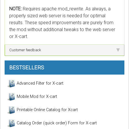
NOTE:
Requires apache mod_rewrite. As always, a
properly sized web server is needed for optimal
results. These speed improvements are purely from
the mod without additional tweaks to the web server
or X-cart.
Customer feedback
BESTSELLERS
Advanced Filter for X-cart
Mobile Mod for X-cart
Printable Online Catalog for Xcart
Catalog Order (quick order) Form for X-cart