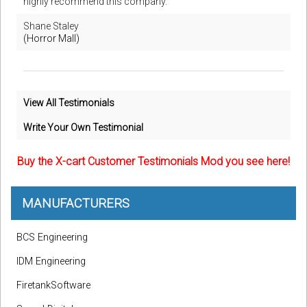
highly recommend this company.
Shane Staley
(Horror Mall)
View All Testimonials
Write Your Own Testimonial
Buy the X-cart Customer Testimonials Mod you see here!
MANUFACTURERS
BCS Engineering
IDM Engineering
FiretankSoftware