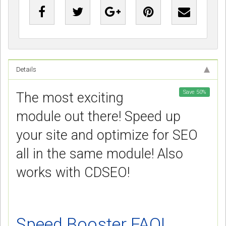
Details
Save
50
%
The most exciting
module out there! Speed up
your site and optimize for SEO
all in the same module! Also
works with CDSEO!
Speed Booster FAQ!