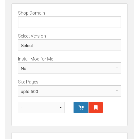
Shop Domain
Select Version
Install Mod for Me
Site Pages