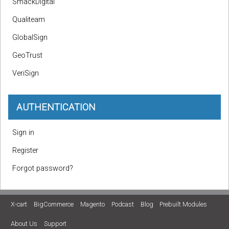
SmackDigital
Qualiteam
GlobalSign
GeoTrust
VeriSign
AUTHENTICATION
Sign in
Register
Forgot password?
X-cart
BigCommerce
Magento
Podcast
Blog
Prebuilt Modules
About Us
Support