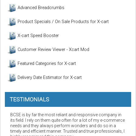
Advanced Breadcrumbs
Product Specials / On Sale Products for X-cart
X-cart Speed Booster
Customer Review Viewer - Xcart Mod
Featured Categories for X-cart
Delivery Date Estimator for X-cart
TESTIMONIALS
BCSE is by far the most reliant and responsive company in
its field. I rely on them quite often for a lot of my e-commerce
needs and they always perform wonders and do so in a
timely and efficient manner. Trusted and true professionals, I