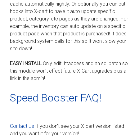
cache automatically nightly. Or optionally you can put
hooks into X-cart to have it auto update specific
product, category, etc pages as they are changed! For
example, the inventory can auto update on a specific
product page when that product is purchased! It does
background system calls for this so it won't slow your
site down!
EASY INSTALL
Only edit .htaccess and an sql patch so
this module won't effect future X-Cart upgrades plus a
link in the admin!
Speed Booster FAQ!
Contact Us
If you don't see your X-cart version listed
and you want it for your version!