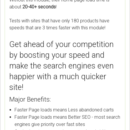
about
20-40+ seconds
!
Tests with sites that have only 180 products have
speeds that are 3 times faster with this module!
Get ahead of your competition
by boosting your speed and
make the search engines even
happier with a much quicker
site!
Major Benefits:
Faster Page loads means Less abandoned carts
Faster Page loads means Better SEO - most search
engines give priority over fast sites