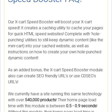
Our X-cart Speed Booster will boost your X-cart
speed! It creates a caching utility to cache your pages
for quick HTML speed websites! Complete with 'hole-
punching' utilities to still keep dynamic content (like the
mini-cart) into your cached website, as well as
instructions on how to create your own hole-punched
dynamic content!
As an added bonus, the X-cart Speed Booster module
also can create SEO friendly URL's or use CDSEO's
URL's!
We currently have a site running this same technology
with over
540,000 products
! Their home page load
time with this module is between
0.5 - 0.9 seconds
!
Without this module, their home page load time is