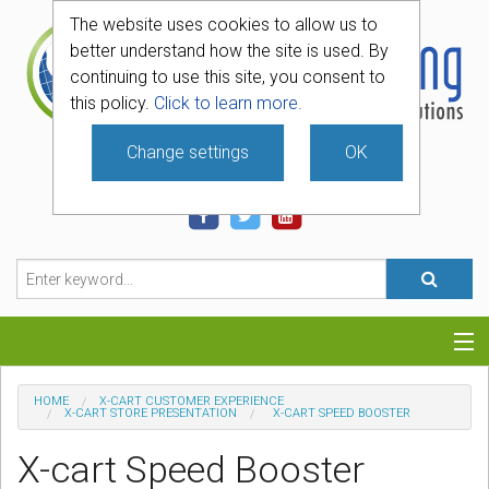
The website uses cookies to allow us to
better understand how the site is used. By
continuing to use this site, you consent to
this policy.
Click to learn more.
Change settings
OK
740-331-4481
Categories
HOME
X-CART CUSTOMER EXPERIENCE
X-CART STORE PRESENTATION
X-CART SPEED BOOSTER
Hosting
X-cart Speed Booster
Blog