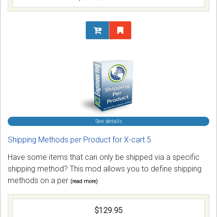
See details
Shipping Methods per Product for X-cart 5
Have some items that can only be shipped via a specific
shipping method? This mod allows you to define shipping
methods on a per
(read more)
$129.95