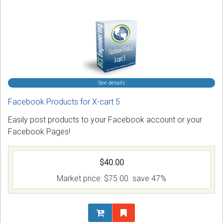
See details
Facebook Products for X-cart 5
Easily post products to your Facebook account or your
Facebook Pages!
$40.00
Market price:
$75.00
save 47%