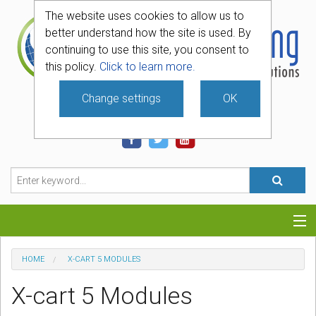
The website uses cookies to allow us to
better understand how the site is used. By
continuing to use this site, you consent to
this policy.
Click to learn more.
Change settings
OK
740-331-4481
Categories
HOME
X-CART 5 MODULES
Hosting
X-cart 5 Modules
Blog