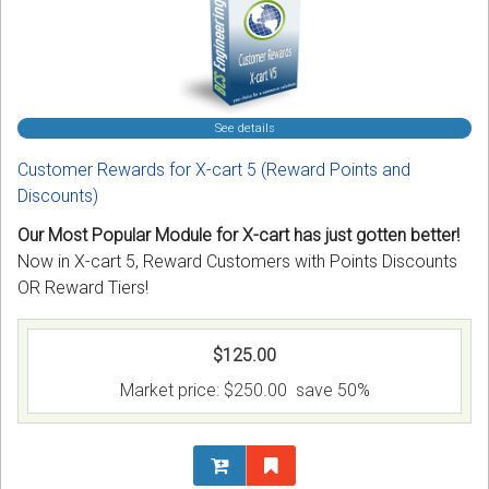
See details
Customer Rewards for X-cart 5 (Reward Points and
Discounts)
Our Most Popular Module for X-cart has just gotten better!
Now in X-cart 5, Reward Customers with Points Discounts
OR Reward Tiers!
$125.00
Market price:
$250.00
save 50%