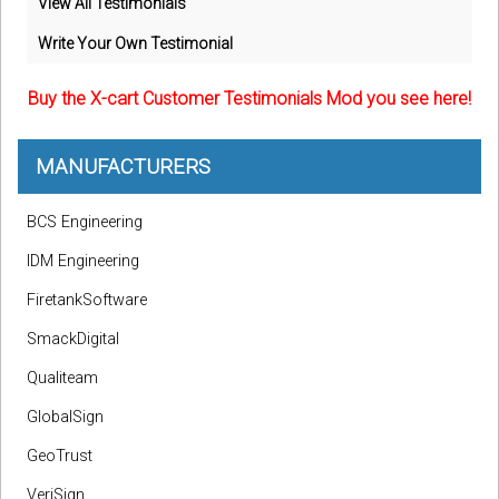
View All Testimonials
Write Your Own Testimonial
Buy the X-cart Customer Testimonials Mod you see here!
MANUFACTURERS
BCS Engineering
IDM Engineering
FiretankSoftware
SmackDigital
Qualiteam
GlobalSign
GeoTrust
VeriSign