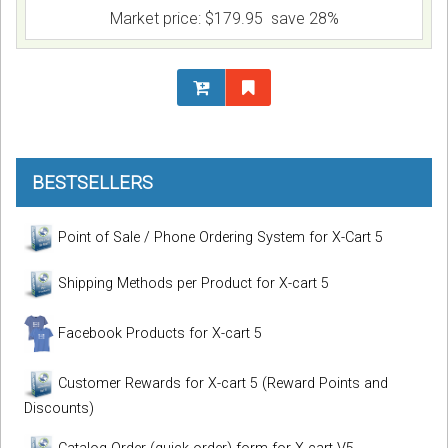
Market price:
$179.95
save 28%
BESTSELLERS
Point of Sale / Phone Ordering System for X-Cart 5
Shipping Methods per Product for X-cart 5
Facebook Products for X-cart 5
Customer Rewards for X-cart 5 (Reward Points and
Discounts)