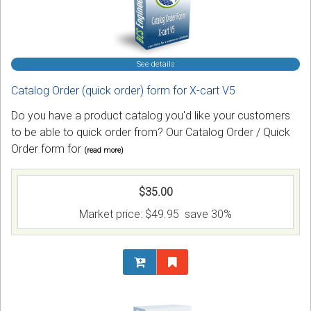
See details
Catalog Order (quick order) form for X-cart V5
Do you have a product catalog you'd like your customers
to be able to quick order from? Our Catalog Order / Quick
Order form for
(read more)
$35.00
Market price:
$49.95
save 30%