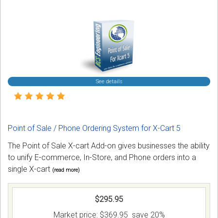
See details
Point of Sale / Phone Ordering System for X-Cart 5
The Point of Sale X-cart Add-on gives businesses the ability
to unify E-commerce, In-Store, and Phone orders into a
single X-cart
(read more)
$295.95
Market price:
$369.95
save 20%