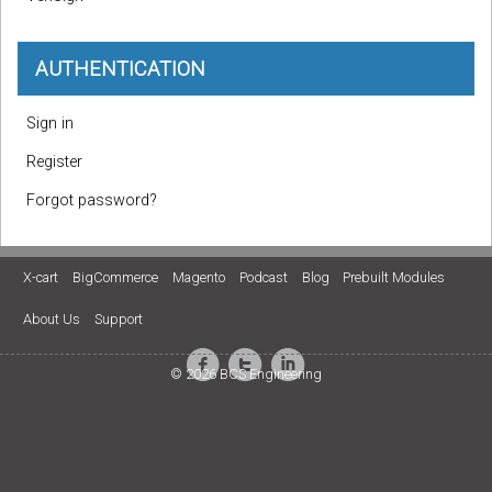
AUTHENTICATION
Sign in
Register
Forgot password?
X-cart
BigCommerce
Magento
Podcast
Blog
Prebuilt Modules
About Us
Support
© 2026 BCS Engineering