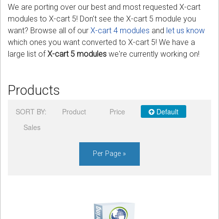
We are porting over our best and most requested X-cart
modules to X-cart 5! Don't see the X-cart 5 module you
Podcast
want? Browse all of our
X-cart 4 modules
and
let us know
which ones you want converted to X-cart 5! We have a
Contact us
large list of
X-cart 5 modules
we're currently working on!
Free Quote
Products
Store
Sign in
SORT BY:
Product
Price
Default
Sales
Register
Per Page »