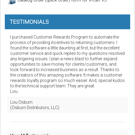
Catalog Order (quick order) form for X-cart V5
TESTIMONIALS
I purchased Customer Rewards Program to automate the
process of providing incentives to returning customers. I
found the software a little daunting at first, but the excellent
customer service and quick replies to my questions resolved
any lingering issues. I plan a news blast to further expand
opportunities to save money for clients/customers, and
look forward to increased business as a result. Thanks to
the creators of this amazing software. It makes a customer
rewards loyalty program so much easier. And, special kudos
to the technical support team. They are great.
Lou
Lou Osburn
(Osburn Distributors, LLC)