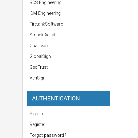
BCS Engineering
IDM Engineering
FiretankSoftware
SmackDigital
Qualiteam
GlobalSign
GeoTrust
VeriSign
AUTHENTICATION
Sign in
Register
Forgot password?