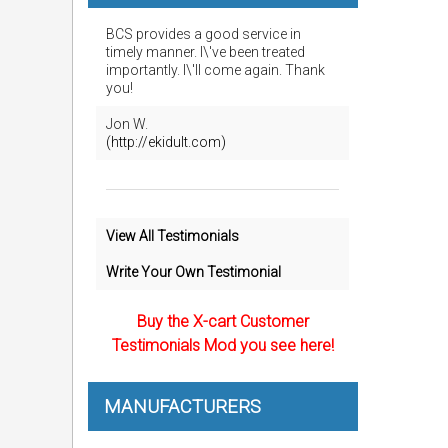
BCS provides a good service in
timely manner. I\'ve been treated
importantly. I\'ll come again. Thank
you!
Jon W.
(http://ekidult.com)
View All Testimonials
Write Your Own Testimonial
Buy the X-cart Customer
Testimonials Mod you see here!
MANUFACTURERS