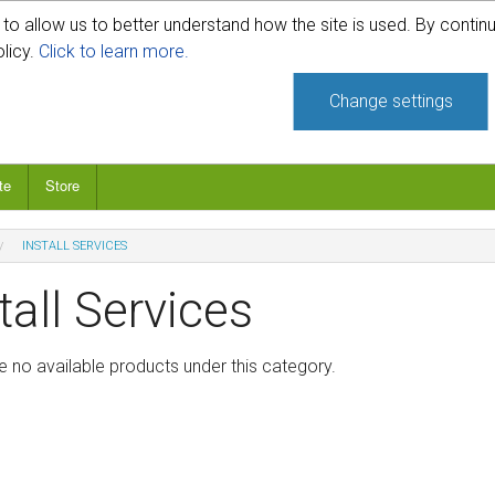
o allow us to better understand how the site is used. By continu
740-331-4481
olicy.
Click to learn more.
Change settings
te
Store
INSTALL SERVICES
tall Services
e no available products under this category.