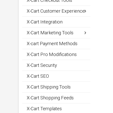
X-Cart Checkout Tools
X-Cart Customer Experience
X-Cart Integration
X-Cart Marketing Tools
X-cart Payment Methods
X-Cart Pro Modifications
X-Cart Security
X-Cart SEO
X-Cart Shipping Tools
X-Cart Shopping Feeds
X-Cart Templates