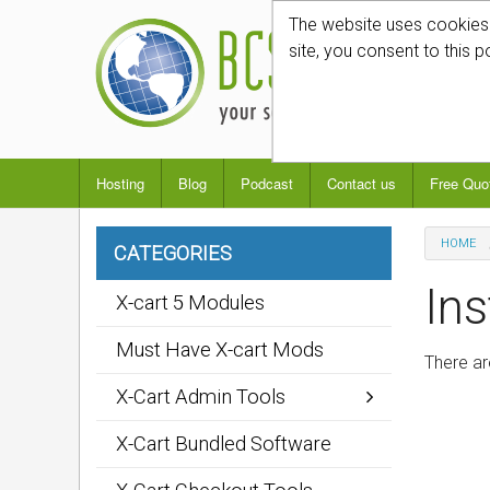
The website uses cookies t
site, you consent to this p
Hosting
Blog
Podcast
Contact us
Free Quo
HOME
CATEGORIES
Ins
X-cart 5 Modules
Must Have X-cart Mods
There ar
X-Cart Admin Tools
X-Cart Bundled Software