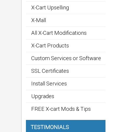
X-Cart Upselling
X-Mall
All X-Cart Modifications
X-Cart Products
Custom Services or Software
SSL Certificates
Install Services
Upgrades
FREE X-cart Mods & Tips
TESTIMONIALS