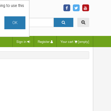
ing to use this
OK
Sign in
Register
Your cart
[empty]