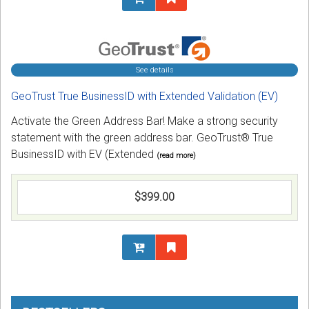
See details
GeoTrust True BusinessID with Extended Validation (EV)
Activate the Green Address Bar! Make a strong security
statement with the green address bar. GeoTrust® True
BusinessID with EV (Extended
(read more)
$399.00