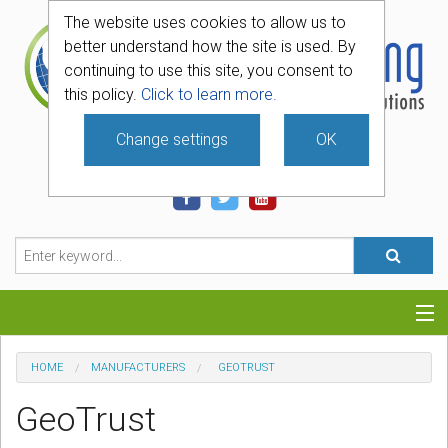
The website uses cookies to allow us to
better understand how the site is used. By
continuing to use this site, you consent to
this policy.
Click to learn more.
Change settings
OK
740-331-4481
Categories
HOME
MANUFACTURERS
GEOTRUST
Hosting
GeoTrust
Blog