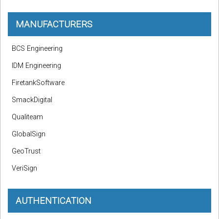
MANUFACTURERS
BCS Engineering
IDM Engineering
FiretankSoftware
SmackDigital
Qualiteam
GlobalSign
GeoTrust
VeriSign
AUTHENTICATION