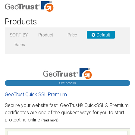
Podcast
Products
Contact us
SORT BY:
Product
Price
Default
Free Quote
Sales
Store
Sign in
Register
See details
GeoTrust Quick SSL Premium
Secure your website fast. GeoTrust® QuickSSL® Premium
certificates are one of the quickest ways for you to start
protecting online
(read more)