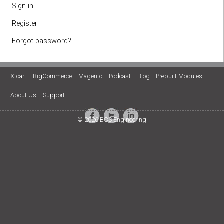
Sign in
Register
Forgot password?
X-cart
BigCommerce
Magento
Podcast
Blog
Prebuilt Modules
About Us
Support
© 2026 BCS Engineering