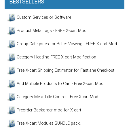
BESTSELLERS
Custom Services or Software
Product Meta Tags - FREE X-cart Mod
Group Categories for Better Viewing - FREE X-cart Mod
Category Heading FREE X-cart Modification
Free X-cart Shipping Estimator for Fastlane Checkout
Add Multiple Products to Cart - Free X-cart Mod!
Category Meta Title Control - Free Xcart Mod
Preorder Backorder mod for X-cart
Free X-cart Modules BUNDLE pack!