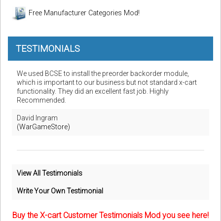
Free Manufacturer Categories Mod!
TESTIMONIALS
We used BCSE to install the preorder backorder module,
which is important to our business but not standard x-cart
functionality. They did an excellent fast job. Highly
Recommended.
David Ingram
(WarGameStore)
View All Testimonials
Write Your Own Testimonial
Buy the X-cart Customer Testimonials Mod you see here!