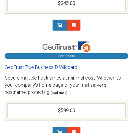
$245.00
See details
GeoTrust True BusinessID Wildcard
Secure multiple hostnames at minimal cost. Whether it’s
your company’s home page or your mail server’s
hostname, protecting
(read more)
$599.00