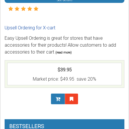
See details
Upsell Ordering for X-cart
Easy Upsell Ordering is great for stores that have
accessories for their products! Allow customers to add
accessories to their cart
(read more)
$39.95
Market price:
$49.95
save 20%
BESTSELLERS