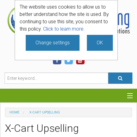
The website uses cookies to allow us to
better understand how the site is used. By
continuing to use this site, you consent to
this policy.
Click to learn more.
Change settings
OK
740-331-4481
Categories
HOME
X-CART UPSELLING
Hosting
X-Cart Upselling
Blog