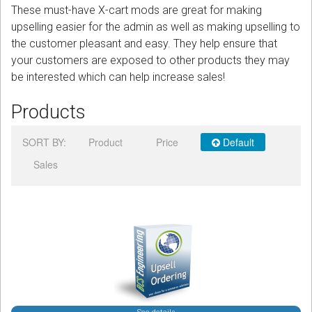
These must-have X-cart mods are great for making
upselling easier for the admin as well as making upselling to
Podcast
the customer pleasant and easy. They help ensure that
your customers are exposed to other products they may
Contact us
be interested which can help increase sales!
Free Quote
Products
Store
SORT BY:
Product
Price
Default
Sign in
Sales
Register