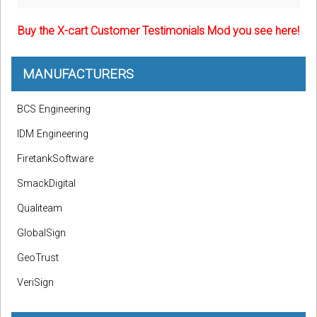
Buy the X-cart Customer Testimonials Mod you see here!
MANUFACTURERS
BCS Engineering
IDM Engineering
FiretankSoftware
SmackDigital
Qualiteam
GlobalSign
GeoTrust
VeriSign