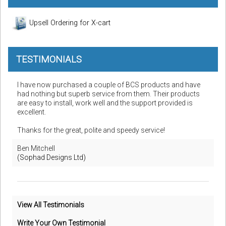
Upsell Ordering for X-cart
TESTIMONIALS
I have now purchased a couple of BCS products and have
had nothing but superb service from them. Their products
are easy to install, work well and the support provided is
excellent.
Thanks for the great, polite and speedy service!
Ben Mitchell
(Sophad Designs Ltd)
View All Testimonials
Write Your Own Testimonial