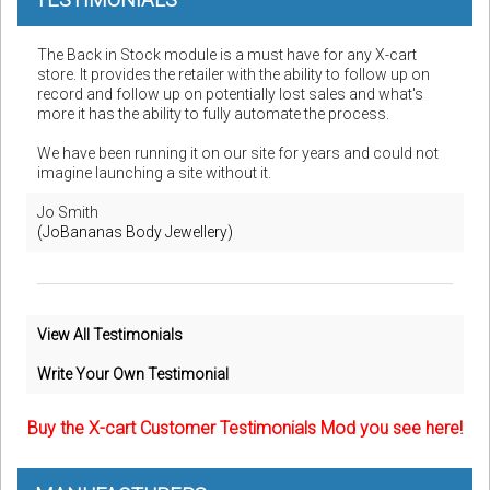
The Back in Stock module is a must have for any X-cart
store. It provides the retailer with the ability to follow up on
record and follow up on potentially lost sales and what's
more it has the ability to fully automate the process.
We have been running it on our site for years and could not
imagine launching a site without it.
Jo Smith
(JoBananas Body Jewellery)
View All Testimonials
Write Your Own Testimonial
Buy the X-cart Customer Testimonials Mod you see here!