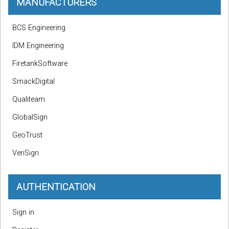
MANUFACTURERS
BCS Engineering
IDM Engineering
FiretankSoftware
SmackDigital
Qualiteam
GlobalSign
GeoTrust
VeriSign
AUTHENTICATION
Sign in