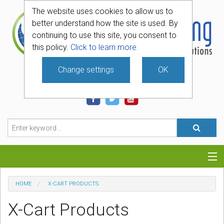
The website uses cookies to allow us to
better understand how the site is used. By
continuing to use this site, you consent to
this policy.
Click to learn more.
Change settings
OK
740-331-4481
Categories
HOME
X-CART PRODUCTS
Hosting
X-Cart Products
Blog