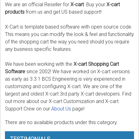
We are an official Reseller for
X-cart
. Buy your
X-cart
products
from us and get US based support!
Podcast
X-Cart is template based software with open source code.
Contact us
This means you can modify the look & feel and functionality
Free Quote
of the shopping cart the way you need should you require
any business specific features.
Store
We have been working with the
X-cart Shopping Cart
Sign in
Software
since 2002! We have worked on X-cart versions
as early as 3.3.1 BCS Engineering is very experienced in
Register
customizing and configuring X-cart. We are one of the
largest and oldest X-cart 3rd party X-cart developers. Find
out more about our X-cart Customization and X-cart
Support Crew on our
About Us
page!
There are no available products under this category.
TESTIMONIALS