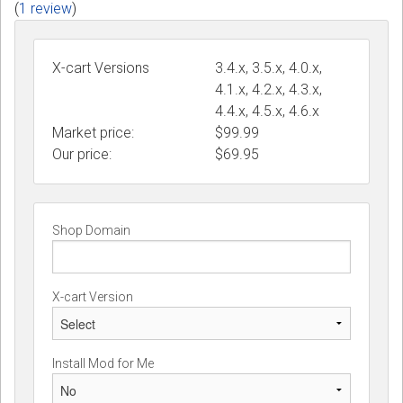
(
1 review
)
X-cart Versions
3.4.x, 3.5.x, 4.0.x,
4.1.x, 4.2.x, 4.3.x,
4.4.x, 4.5.x, 4.6.x
Market price:
$99.99
Our price:
$
69.95
Shop Domain
X-cart Version
Install Mod for Me