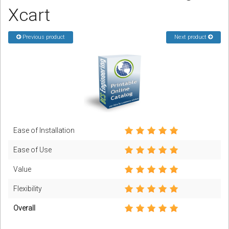
Xcart
Podcast
Previous product
Next product
Contact us
Free Quote
Store
Sign in
Ease of Installation
Register
Ease of Use
Value
Flexibility
Overall