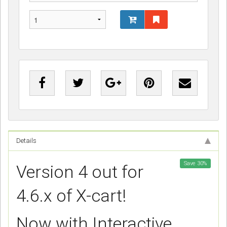
Details
Save
30
%
Version 4 out for
4.6.x of X-cart!
Now with Interactive