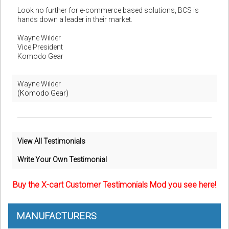
Look no further for e-commerce based solutions, BCS is
hands down a leader in their market.
Wayne Wilder
Vice President
Komodo Gear
Wayne Wilder
(Komodo Gear)
View All Testimonials
Write Your Own Testimonial
Buy the X-cart Customer Testimonials Mod you see here!
MANUFACTURERS