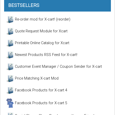
BESTSELLERS
Re-order mod for X-cart! (reorder)
Quote Request Module for Xcart
Printable Online Catalog for Xcart
Newest Products RSS Feed for X-cart!
Customer Event Manager / Coupon Sender for X-cart
Price Matching X-cart Mod
Facebook Products for X-cart 4
Facebook Products for X-cart 5