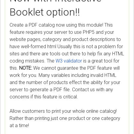
Booklet option!!
Create a PDF catalog now using this module! This
feature requires your server to use PHP5 and your
website pages, category and product descriptions to
have well-formed html Usually this is not a problem for
sites and there are tools out there to help fix any HTML
coding mistakes. The
W3 validator
is a great tool for
this.
NOTE:
We cannot guarantee the PDF feature will
work for you. Many variables including invalid HTML
and the number of products effect the ability for your
server to generate a PDF file. Contact us with any
concerns if this feature is critical.
Allow customers to print your whole online catalog!
Rather than printing just one product or one category
at a time!