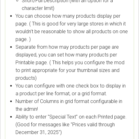
Short/Full Description (with an option for a
character limit)
You can choose how many products display per
page. ( This is good for very large stores in which it
wouldn't be reasonable to show all products on one
page. )
Separate from how may products per page are
displayed, you can set how many products per
Printable page. ( This helps you configure the mod
to print appropriate for your thumbnail sizes and
products)
You can configure with one check box to display in
a product per line format, or a grid format.
Number of Columns in grid format configurable in
the admin!
Ability to enter "Special Text" on each Printed page.
(Good for messages like "Prices valid through
December 31, 2025")