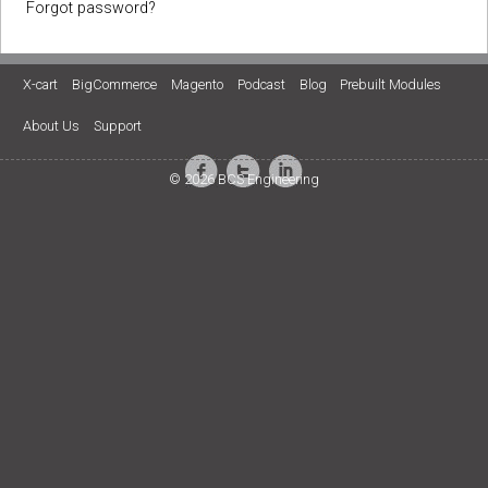
Forgot password?
X-cart
BigCommerce
Magento
Podcast
Blog
Prebuilt Modules
About Us
Support
© 2026 BCS Engineering