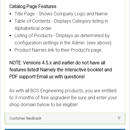
Catalog Page Features
Title Page - Shows Company Logo and Name
Table of Contents - Displays Category listing in
Alphabetical order
Listing of Products - Displays as determined by
configuration settings in the Admin. (see above)
Product Names link to their Product's page.
NOTE: Versions 4.5.x and earlier do not have all
features listed! Namely the Interactive booklet and
PDF support! Email us with questions!
As with all BCS Engineering products, you are entitled
to 3 months of free upgrades! Be sure and enter your
shop domain below to be eligible!
Customer feedback