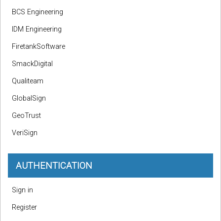
BCS Engineering
IDM Engineering
FiretankSoftware
SmackDigital
Qualiteam
GlobalSign
GeoTrust
VeriSign
AUTHENTICATION
Sign in
Register