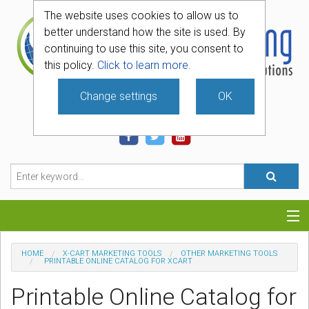
The website uses cookies to allow us to
better understand how the site is used. By
continuing to use this site, you consent to
this policy.
Click to learn more.
Change settings
OK
740-331-4481
Categories
HOME
X-CART MARKETING TOOLS
OTHER MARKETING TOOLS
PRINTABLE ONLINE CATALOG FOR XCART
Hosting
Printable Online Catalog for
Blog