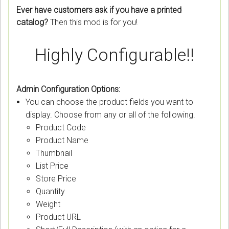
Ever have customers ask if you have a printed
catalog?
Then this mod is for you!
Highly Configurable!!
Admin Configuration Options:
You can choose the product fields you want to
display. Choose from any or all of the following.
Product Code
Product Name
Thumbnail
List Price
Store Price
Quantity
Weight
Product URL