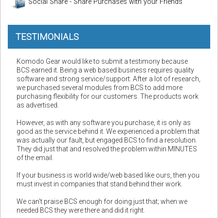
Social Share - Share Purchases with your Friends
TESTIMONIALS
Komodo Gear would like to submit a testimony because
BCS earned it. Being a web based business requires quality
software and strong service/support. After a lot of research,
we purchased several modules from BCS to add more
purchasing flexibility for our customers. The products work
as advertised.
However, as with any software you purchase, it is only as
good as the service behind it. We experienced a problem that
was actually our fault, but engaged BCS to find a resolution.
They did just that and resolved the problem within MINUTES
of the email.
If your business is world wide/web based like ours, then you
must invest in companies that stand behind their work.
We can't praise BCS enough for doing just that; when we
needed BCS they were there and did it right.