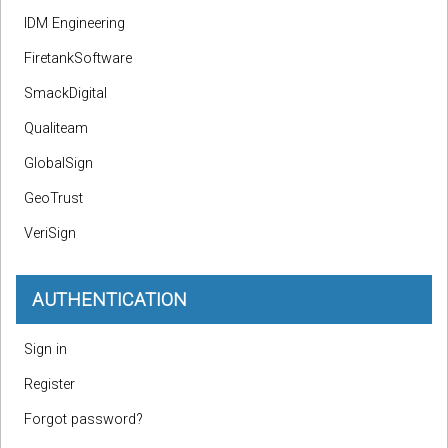
IDM Engineering
FiretankSoftware
SmackDigital
Qualiteam
GlobalSign
GeoTrust
VeriSign
AUTHENTICATION
Sign in
Register
Forgot password?