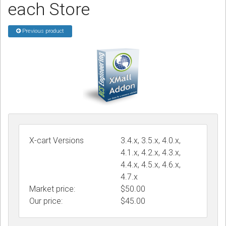
each Store
Podcast
Previous product
Contact us
Free Quote
Store
Sign in
Register
X-cart Versions
3.4.x, 3.5.x, 4.0.x,
4.1.x, 4.2.x, 4.3.x,
4.4.x, 4.5.x, 4.6.x,
4.7.x
Market price:
$50.00
Our price:
$
45.00