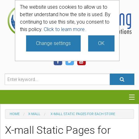
The website uses cookies to allow us to
better understand how the site is used. By
continuing to use this site, you consent to
this policy.
Click to learn more.
Change settings
OK
740-331-4481
Categories
HOME
X-MALL
X-MALL STATIC PAGES FOR EACH STORE
Hosting
X-mall Static Pages for
Blog