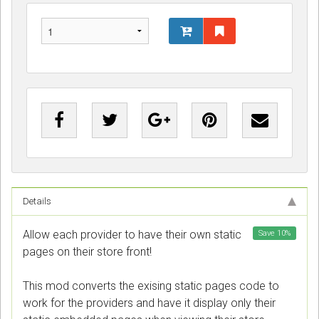
Details
Allow each provider to have their own static
Save
10
%
pages on their store front!
This mod converts the exising static pages code to
work for the providers and have it display only their