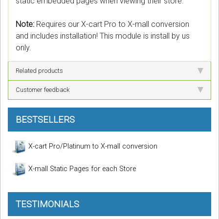
static embedded pages when viewing their store.
Note:
Requires our X-cart Pro to X-mall conversion
and includes installation! This module is install by us
only.
Related products
Customer feedback
BESTSELLERS
X-cart Pro/Platinum to X-mall conversion
X-mall Static Pages for each Store
TESTIMONIALS