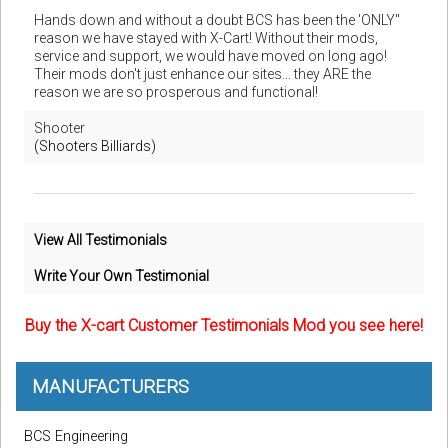
Hands down and without a doubt BCS has been the 'ONLY"
reason we have stayed with X-Cart! Without their mods,
service and support, we would have moved on long ago!
Their mods don't just enhance our sites... they ARE the
reason we are so prosperous and functional!
Shooter
(Shooters Billiards)
View All Testimonials
Write Your Own Testimonial
Buy the X-cart Customer Testimonials Mod you see here!
MANUFACTURERS
BCS Engineering