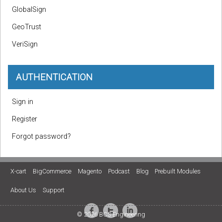
GlobalSign
GeoTrust
VeriSign
AUTHENTICATION
Sign in
Register
Forgot password?
X-cart
BigCommerce
Magento
Podcast
Blog
Prebuilt Modules
About Us
Support
© 2026 BCS Engineering