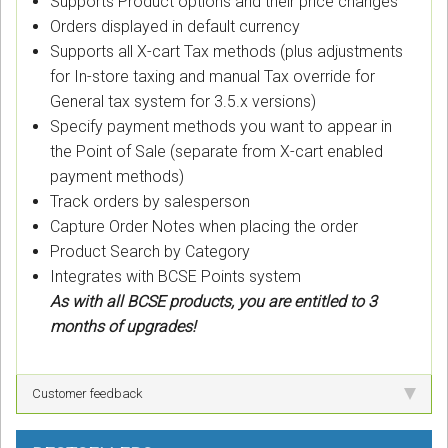
Supports Product options and their price changes
Orders displayed in default currency
Supports all X-cart Tax methods (plus adjustments
for In-store taxing and manual Tax override for
General tax system for 3.5.x versions)
Specify payment methods you want to appear in
the Point of Sale (separate from X-cart enabled
payment methods)
Track orders by salesperson
Capture Order Notes when placing the order
Product Search by Category
Integrates with BCSE Points system
As with all BCSE products, you are entitled to 3
months of upgrades!
Customer feedback