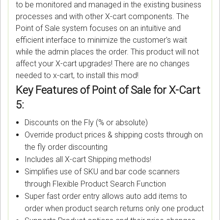
to be monitored and managed in the existing business
processes and with other X-cart components. The
Point of Sale system focuses on an intuitive and
efficient interface to minimize the customer's wait
while the admin places the order. This product will not
affect your X-cart upgrades! There are no changes
needed to x-cart, to install this mod!
Key Features of Point of Sale for X-Cart
5:
Discounts on the Fly (% or absolute)
Override product prices & shipping costs through on
the fly order discounting
Includes all X-cart Shipping methods!
Simplifies use of SKU and bar code scanners
through Flexible Product Search Function
Super fast order entry allows auto add items to
order when product search returns only one product