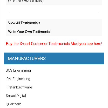
(Premier Web Services)
View All Testimonials
Write Your Own Testimonial
Buy the X-cart Customer Testimonials Mod you see here!
MANUFACTURERS
BCS Engineering
IDM Engineering
FiretankSoftware
SmackDigital
Qualiteam