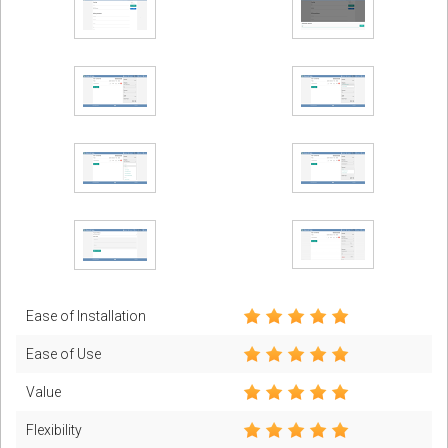
Ease of Installation
Ease of Use
Value
Flexibility