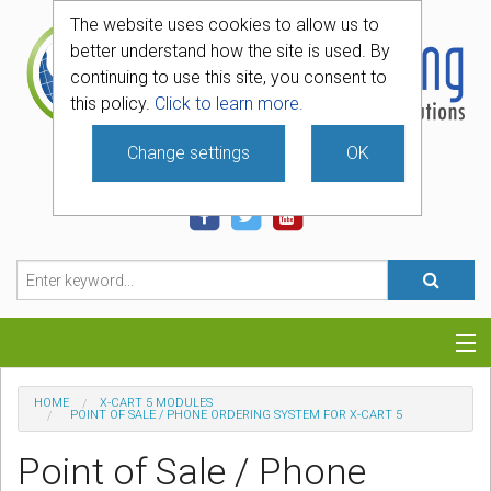
The website uses cookies to allow us to
better understand how the site is used. By
continuing to use this site, you consent to
this policy.
Click to learn more.
Change settings
OK
740-331-4481
Categories
HOME
X-CART 5 MODULES
POINT OF SALE / PHONE ORDERING SYSTEM FOR X-CART 5
Hosting
Point of Sale / Phone
Blog