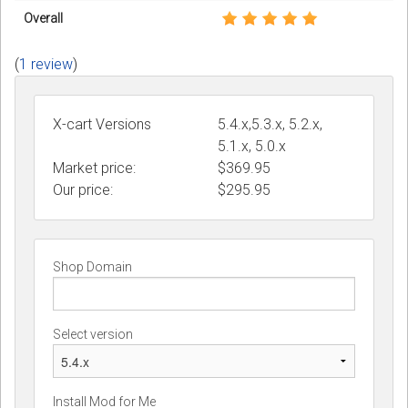
Overall
(
1 review
)
X-cart Versions
5.4.x,5.3.x, 5.2.x,
5.1.x, 5.0.x
Market price:
$369.95
Our price:
$
295.95
Shop Domain
Select version
Install Mod for Me