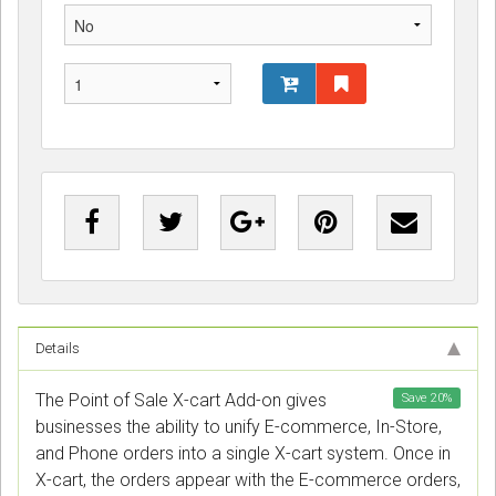
Details
The Point of Sale X-cart Add-on gives
Save
20
%
businesses the ability to unify E-commerce, In-Store,
and Phone orders into a single X-cart system. Once in
X-cart, the orders appear with the E-commerce orders,