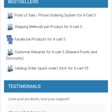
BESTSELLERS
Point of Sale / Phone Ordering System for X-Cart 5
Shipping Methods per Product for X-cart 5
Facebook Products for X-cart 5
Customer Rewards for X-cart 5 (Reward Points and
Discounts)
Catalog Order (quick order) form for X-cart V5
TESTIMONIALS
Love your products, love your support!