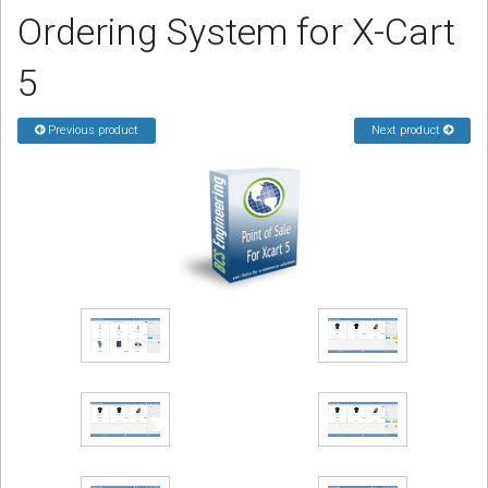
Ordering System for X-Cart
Podcast
5
Contact us
Previous product
Next product
Free Quote
Store
Sign in
Register