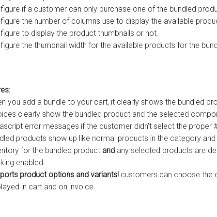
figure if a customer can only purchase one of the bundled produc
figure the number of columns use to display the available produc
figure to display the product thumbnails or not.
figure the thumbnail width for the available products for the bund
es:
n you add a bundle to your cart, it clearly shows the bundled 
oices clearly show the bundled product and the selected compo
ascript error messages if the customer didn't select the proper #
dled products show up like normal products in the category and 
entory for the bundled product
and
any selected products are de
cking enabled.
ports product options and variants!
customers can choose the op
played in cart and on invoice.