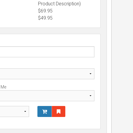
Product Description)
$69.95
$
49.95
r Me