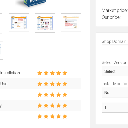
Market price:
Our price:
Shop Domain
Select Version
Installation
 Use
Install Mod fo
ty