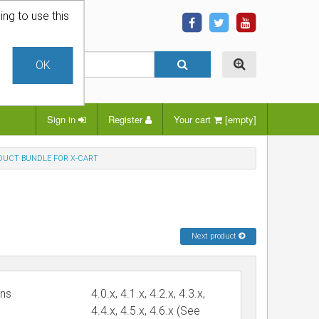
ing to use this
OK
Sign in
Register
Your cart
[empty]
UCT BUNDLE FOR X-CART
Next product
ons
4.0.x, 4.1.x, 4.2.x, 4.3.x,
4.4.x, 4.5.x, 4.6.x (See