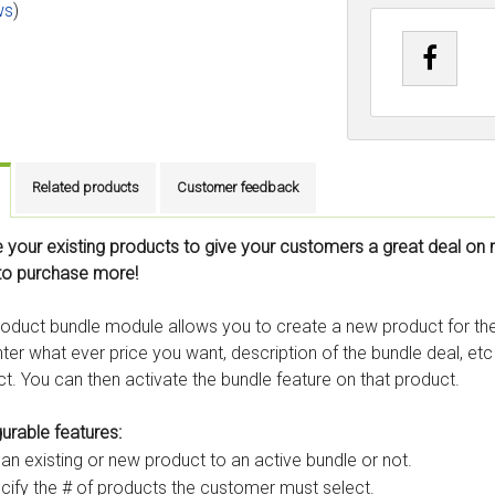
ws
)
Related products
Customer feedback
 your existing products to give your customers a great deal on 
to purchase more!
oduct bundle module allows you to create a new product for the 
ter what ever price you want, description of the bundle deal, et
t. You can then activate the bundle feature on that product.
urable features:
 an existing or new product to an active bundle or not.
cify the # of products the customer must select.