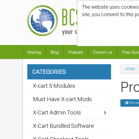
The website uses cookies t
site, you consent to this p
Hosting
Blog
Podcast
Contact us
Free Quo
HOME
CATEGORIES
Pro
X-cart 5 Modules
Must Have X-cart Mods
Previo
X-Cart Admin Tools
X-Cart Bundled Software