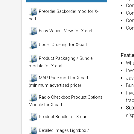
Con
Preorder Backorder mod for X-
Con
cart
Con
Con
Easy Variant View for X-cart
Upsell Ordering for X-cart
Featur
Product Packaging / Bundle
Whe
module for X-cart
Inv
Jav
MAP Price mod for X-cart
Bun
(minimum advertised price)
Inv
Radio Checkbox Product Options
tra
Module for X-cart
Sup
dis
Product Bundle for X-cart
Detailed Images Lightbox /