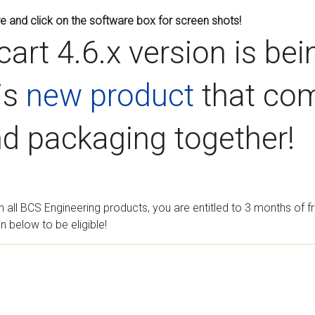
e and click on the software box for screen shots!
cart 4.6.x version is be
is
new product
that com
d packaging together!
h all BCS Engineering products, you are entitled to 3 months of 
 below to be eligible!