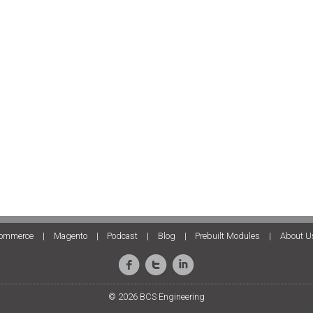
ommerce
|
Magento
|
Podcast
|
Blog
|
Prebuilt Modules
|
About U
© 2026 BCS Engineering