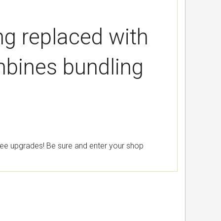
ing replaced with
bines bundling
free upgrades! Be sure and enter your shop