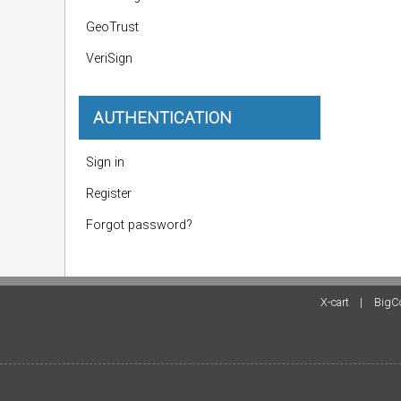
GeoTrust
VeriSign
AUTHENTICATION
Sign in
Register
Forgot password?
X-cart
|
BigC