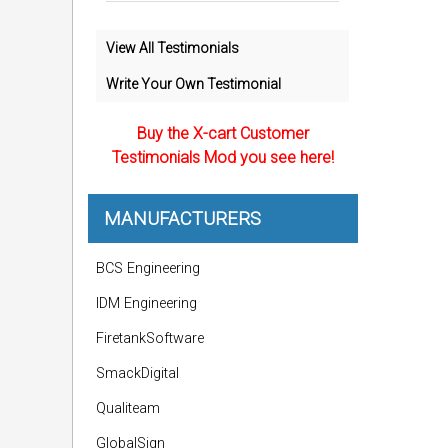
View All Testimonials
Write Your Own Testimonial
Buy the X-cart Customer
Testimonials Mod you see here!
MANUFACTURERS
BCS Engineering
IDM Engineering
FiretankSoftware
SmackDigital
Qualiteam
GlobalSign