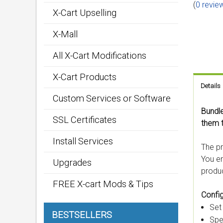
(
0 revie
X-Cart Upselling
X-Mall
All X-Cart Modifications
X-Cart Products
Details
Custom Services or Software
Bundle
SSL Certificates
them 
Install Services
The pr
You en
Upgrades
produc
FREE X-cart Mods & Tips
Config
Set
BESTSELLERS
Spe