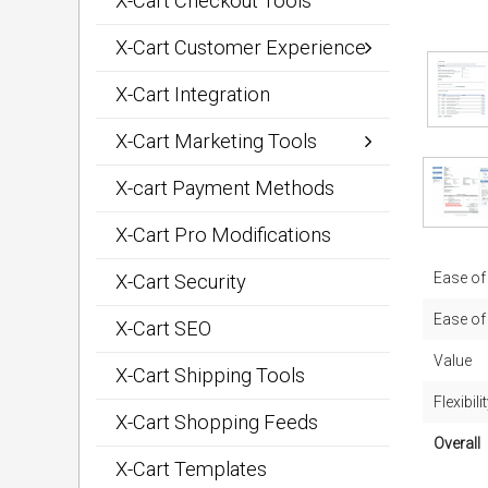
X-Cart Checkout Tools
X-Cart Customer Experience
X-Cart Integration
X-Cart Marketing Tools
X-cart Payment Methods
X-Cart Pro Modifications
Ease of 
X-Cart Security
Ease of
X-Cart SEO
Value
X-Cart Shipping Tools
Flexibili
X-Cart Shopping Feeds
Overall
X-Cart Templates