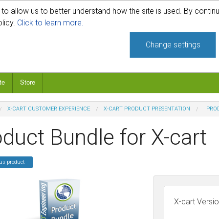
o allow us to better understand how the site is used. By continu
740-331-4481
olicy.
Click to learn more.
Change settings
te
Store
X-CART CUSTOMER EXPERIENCE
X-CART PRODUCT PRESENTATION
PROD
duct Bundle for X-cart
us product
X-cart Versi