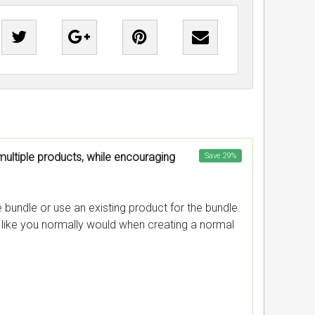
multiple products, while encouraging
Save
29
%
bundle or use an existing product for the bundle.
c like you normally would when creating a normal