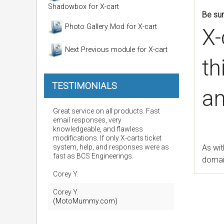
Shadowbox for X-cart
Be sur
Photo Gallery Mod for X-cart
X-
Next Previous module for X-cart
th
TESTIMONIALS
an
Great service on all products. Fast
email responses, very
knowledgeable, and flawless
modifications. If only X-carts ticket
system, help, and responses were as
As wit
fast as BCS Engineerings.
domain
Corey Y.
Corey Y.
(MotoMummy.com)