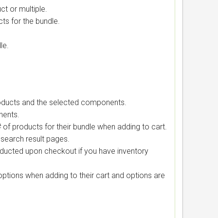
t or multiple.
ts for the bundle.
le.
products and the selected components.
nents.
 of products for their bundle when adding to cart.
search result pages.
ducted upon checkout if you have inventory
tions when adding to their cart and options are