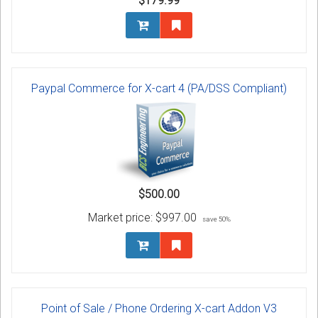
$179.99
Paypal Commerce for X-cart 4 (PA/DSS Compliant)
$500.00
Market price:
$997.00
save 50%
Point of Sale / Phone Ordering X-cart Addon V3