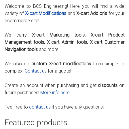
Welcome to BCS Engineering! Here you will find a wide
Podcast
variety of
X-cart Modifications
and
X-cart Add on's
for your
ecommerce site!
Contact us
We carry
X-cart Marketing tools, X-cart Product
Free Quote
Management tools, X-cart Admin tools, X-cart Customer
Navigation tools
and more!
Store
We also do
custom X-cart modifications
from simple to
Sign in
complex.
Contact us
for a quote!
Register
Create an account when purchasing and get
discounts
on
future purchases!
More info here!
Feel free to
contact us
if you have any questions!
Featured products