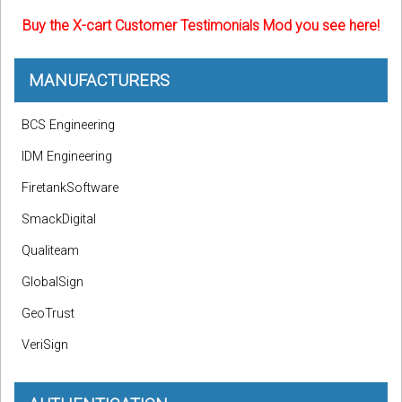
Buy the X-cart Customer Testimonials Mod you see here!
MANUFACTURERS
BCS Engineering
IDM Engineering
FiretankSoftware
SmackDigital
Qualiteam
GlobalSign
GeoTrust
VeriSign