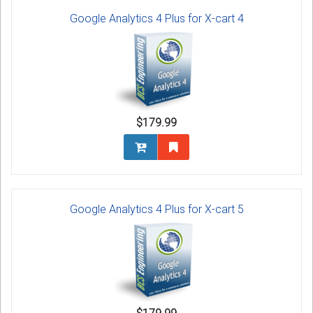
Google Analytics 4 Plus for X-cart 4
$179.99
Google Analytics 4 Plus for X-cart 5