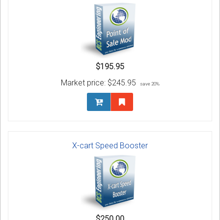
$195.95
Market price:
$245.95
save 20%
X-cart Speed Booster
$250.00