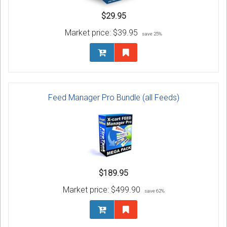
$29.95
Market price:
$39.95
save 25%
Feed Manager Pro Bundle (all Feeds)
$189.95
Market price:
$499.90
save 62%