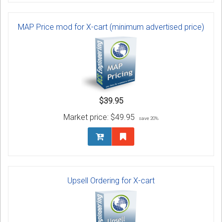
MAP Price mod for X-cart (minimum advertised price)
$39.95
Market price:
$49.95
save 20%
Upsell Ordering for X-cart