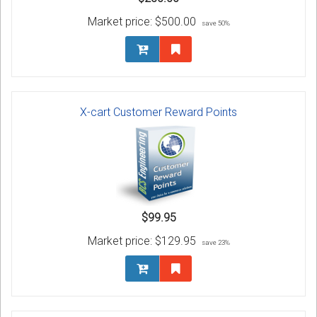
Market price:
$500.00
save 50%
X-cart Customer Reward Points
$99.95
Market price:
$129.95
save 23%