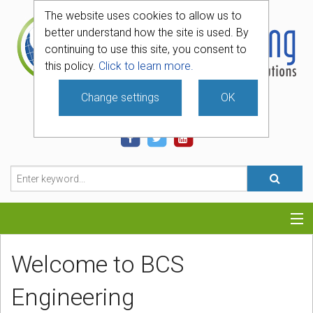
The website uses cookies to allow us to
better understand how the site is used. By
continuing to use this site, you consent to
this policy.
Click to learn more.
Change settings
OK
740-331-4481
Categories
Welcome to BCS
Hosting
Engineering
Blog