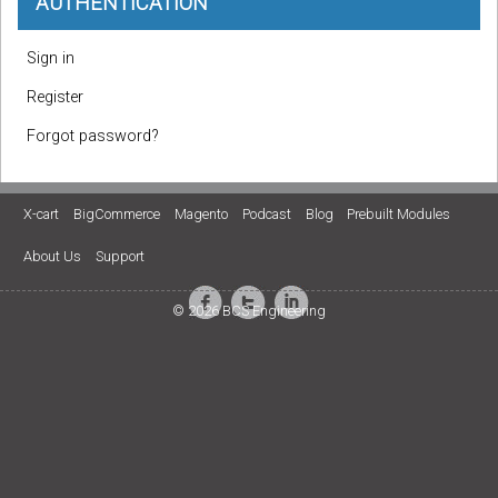
AUTHENTICATION
Sign in
Register
Forgot password?
X-cart
BigCommerce
Magento
Podcast
Blog
Prebuilt Modules
About Us
Support
© 2026 BCS Engineering