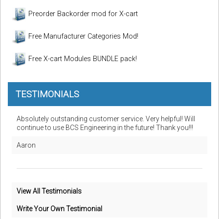
Preorder Backorder mod for X-cart
Free Manufacturer Categories Mod!
Free X-cart Modules BUNDLE pack!
TESTIMONIALS
Absolutely outstanding customer service. Very helpful! Will
continue to use BCS Engineering in the future! Thank you!!!
Aaron
View All Testimonials
Write Your Own Testimonial