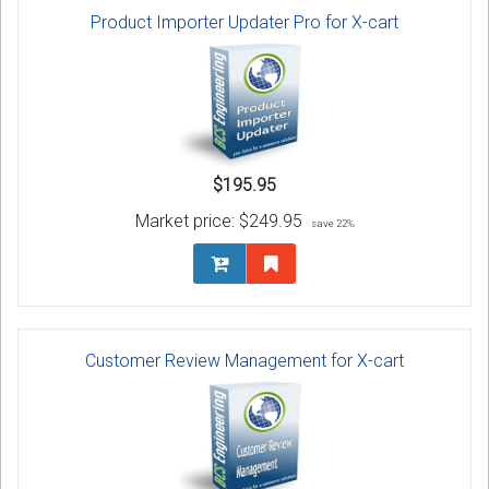
Product Importer Updater Pro for X-cart
$195.95
Market price:
$249.95
save 22%
Customer Review Management for X-cart