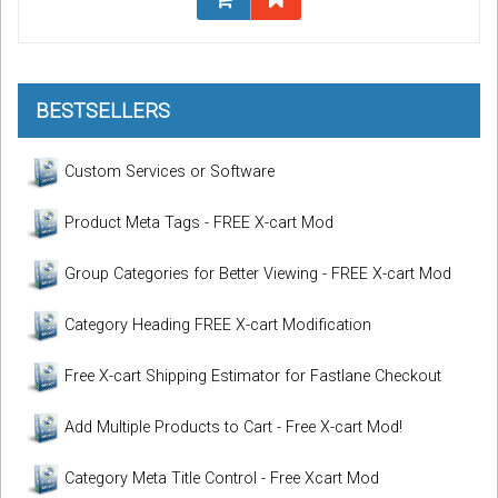
BESTSELLERS
Custom Services or Software
Product Meta Tags - FREE X-cart Mod
Group Categories for Better Viewing - FREE X-cart Mod
Category Heading FREE X-cart Modification
Free X-cart Shipping Estimator for Fastlane Checkout
Add Multiple Products to Cart - Free X-cart Mod!
Category Meta Title Control - Free Xcart Mod