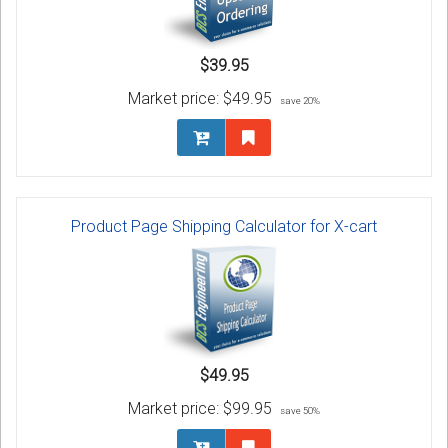
$39.95
Market price:
$49.95
save 20%
Product Page Shipping Calculator for X-cart
$49.95
Market price:
$99.95
save 50%