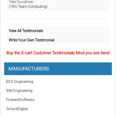
Tate Goodman
(TAG Team Computing)
View All Testimonials
Write Your Own Testimonial
Buy the X-cart Customer Testimonials Mod you see here!
MANUFACTURERS
BCS Engineering
IDM Engineering
FiretankSoftware
SmackDigital