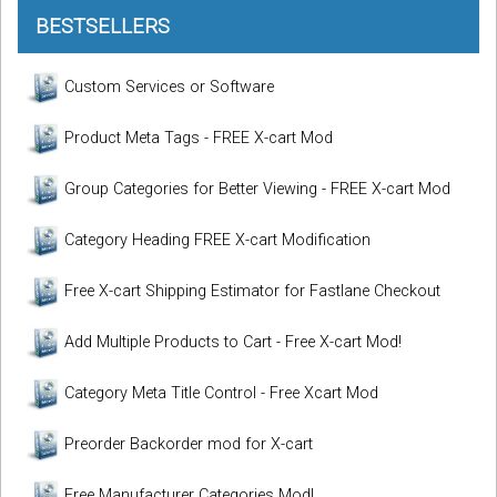
BESTSELLERS
Custom Services or Software
Product Meta Tags - FREE X-cart Mod
Group Categories for Better Viewing - FREE X-cart Mod
Category Heading FREE X-cart Modification
Free X-cart Shipping Estimator for Fastlane Checkout
Add Multiple Products to Cart - Free X-cart Mod!
Category Meta Title Control - Free Xcart Mod
Preorder Backorder mod for X-cart
Free Manufacturer Categories Mod!