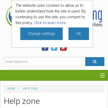
The website uses cookies to allow us to
better understand how the site is used. By
continuing to use this site, you consent to
this policy.
Click to learn more.
Change settings
OK
740-331-4481
Categories
HOME
HELP ZONE
Hosting
Help zone
Blog