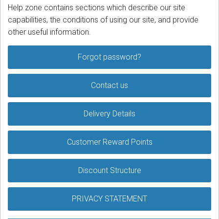
Help zone contains sections which describe our site
capabilities, the conditions of using our site, and provide
Podcast
other useful information.
Contact us
Forgot password?
Free Quote
Contact us
Store
Sign in
Delivery Details
Register
Customer Reward Points
Discount Structure
PRIVACY STATEMENT