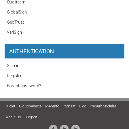
Qualiteam
GlobalSign
GeoTrust
VeriSign
AUTHENTICATION
Sign in
Register
Forgot password?
X-cart
BigCommerce
Magento
Podcast
Blog
Prebuilt Modules
About Us
Support