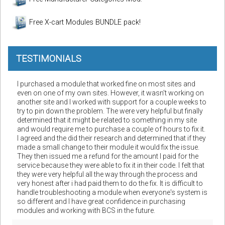
Free X-cart Modules BUNDLE pack!
TESTIMONIALS
I purchased a module that worked fine on most sites and
even on one of my own sites. However, it wasn't working on
another site and I worked with support for a couple weeks to
try to pin down the problem. The were very helpful but finally
determined that it might be related to something in my site
and would require me to purchase a couple of hours to fix it.
I agreed and the did their research and determined that if they
made a small change to their module it would fix the issue.
They then issued me a refund for the amount I paid for the
service because they were able to fix it in their code. I felt that
they were very helpful all the way through the process and
very honest after i had paid them to do the fix. It is difficult to
handle troubleshooting a module when everyone's system is
so different and I have great confidence in purchasing
modules and working with BCS in the future.