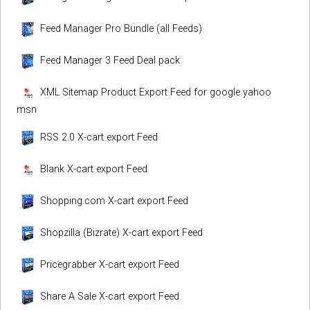
Feed Manager Pro Bundle (all Feeds)
Feed Manager 3 Feed Deal pack
XML Sitemap Product Export Feed for google yahoo
msn
RSS 2.0 X-cart export Feed
Blank X-cart export Feed
Shopping.com X-cart export Feed
Shopzilla (Bizrate) X-cart export Feed
Pricegrabber X-cart export Feed
Share A Sale X-cart export Feed