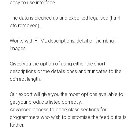
easy to use interface.
The data is cleaned up and exported legalised (html
etc removed).
Works with HTML descriptions, detail or thumbnail
images.
Gives you the option of using either the short
descriptions or the details ones and truncates to the
correct length.
Our export will give you the most options available to
get your products listed correctly.
Advanced access to code class sections for
programmers who wish to customise the feed outputs
further.