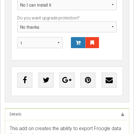
Do you want upgrade protection?
Details
This add on creates the ability to export Froogle data