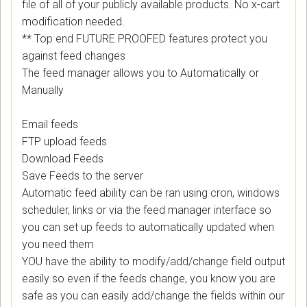
file of all of your publicly available products. No x-cart
modification needed.
** Top end FUTURE PROOFED features protect you
against feed changes
The feed manager allows you to Automatically or
Manually
Email feeds
FTP upload feeds
Download Feeds
Save Feeds to the server
Automatic feed ability can be ran using cron, windows
scheduler, links or via the feed manager interface so
you can set up feeds to automatically updated when
you need them
YOU have the ability to modify/add/change field output
easily so even if the feeds change, you know you are
safe as you can easily add/change the fields within our