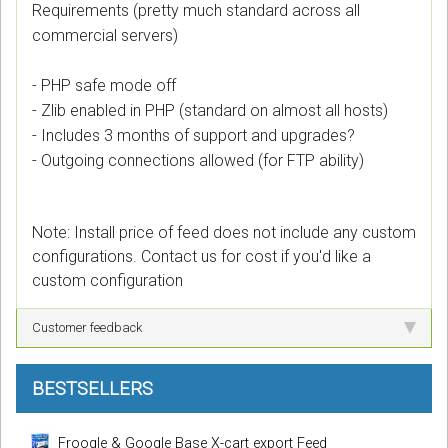
Requirements (pretty much standard across all
commercial servers)
- PHP safe mode off
- Zlib enabled in PHP (standard on almost all hosts)
- Includes 3 months of support and upgrades?
- Outgoing connections allowed (for FTP ability)
Note: Install price of feed does not include any custom
configurations. Contact us for cost if you'd like a
custom configuration
Customer feedback
BESTSELLERS
Froogle & Google Base X-cart export Feed