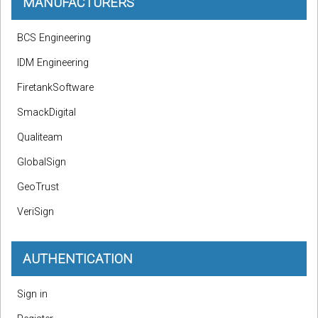
MANUFACTURERS
BCS Engineering
IDM Engineering
FiretankSoftware
SmackDigital
Qualiteam
GlobalSign
GeoTrust
VeriSign
AUTHENTICATION
Sign in