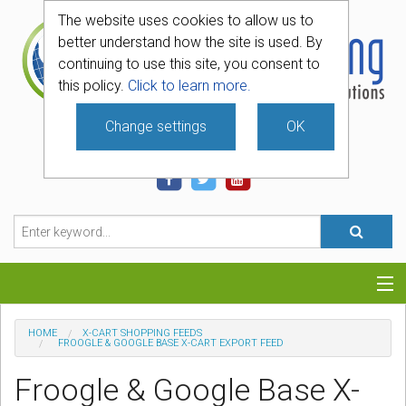
The website uses cookies to allow us to
better understand how the site is used. By
continuing to use this site, you consent to
this policy.
Click to learn more.
Change settings
OK
740-331-4481
Categories
HOME
X-CART SHOPPING FEEDS
FROOGLE & GOOGLE BASE X-CART EXPORT FEED
Hosting
Froogle & Google Base X-
Blog