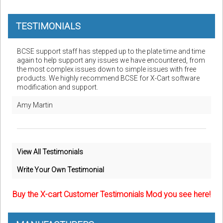
TESTIMONIALS
BCSE support staff has stepped up to the plate time and time
again to help support any issues we have encountered, from
the most complex issues down to simple issues with free
products. We highly recommend BCSE for X-Cart software
modification and support.
Amy Martin
View All Testimonials
Write Your Own Testimonial
Buy the X-cart Customer Testimonials Mod you see here!