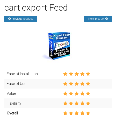
cart export Feed
Podcast
Previous product
Next product
Contact us
Free Quote
Store
Sign in
Register
Ease of Installation
Ease of Use
Value
Flexibility
Overall