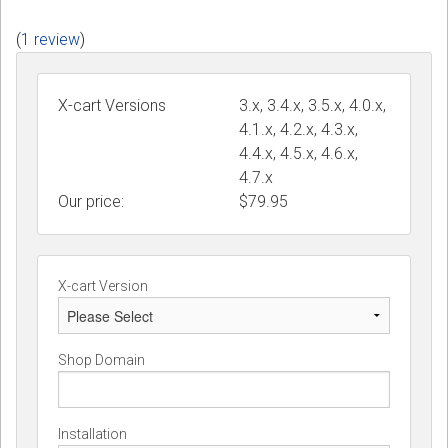
(
1 review
)
X-cart Versions
3.x, 3.4.x, 3.5.x, 4.0.x,
4.1.x, 4.2.x, 4.3.x,
4.4.x, 4.5.x, 4.6.x,
4.7.x
Our price:
$
79.95
X-cart Version
Shop Domain
Installation