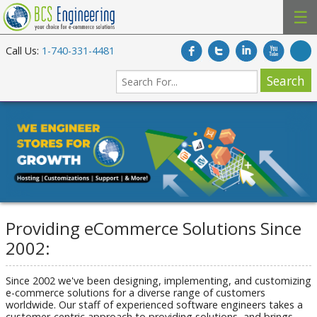
☰
Call Us:
1-740-331-4481
Providing eCommerce Solutions Since
2002:
Since 2002 we've been designing, implementing, and customizing
e-commerce solutions for a diverse range of customers
worldwide. Our staff of experienced software engineers takes a
customer-centric approach to providing solutions, and brings