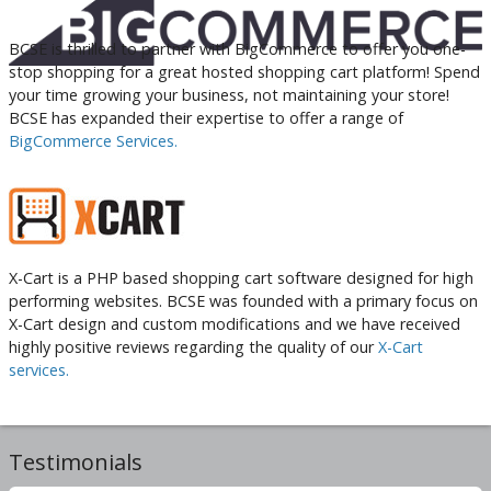
BCSE is thrilled to partner with BigCommerce to offer you one-
stop shopping for a great hosted shopping cart platform! Spend
your time growing your business, not maintaining your store!
BCSE has expanded their expertise to offer a range of
BigCommerce Services.
X-Cart is a PHP based shopping cart software designed for high
performing websites. BCSE was founded with a primary focus on
X-Cart design and custom modifications and we have received
highly positive reviews regarding the quality of our
X-Cart
services.
Testimonials