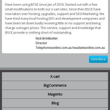
Have been using BCSE since Jan of 2010. Started out with a few
small modifications to both our x-cart sites. Since then BSCE have
now taken over hosting, upgrades, support and SEO/Marketing. We
have tried many local hosting,SEO and development companies and
have been let down badly receiving little or no support and being
charge outrages prices. The service, support and knowledge that
BSCE provide is nothing short of outstanding.
Nick Brinkkotter
Director
Telephonesonline.com.au headsetsonline.com.au
View More
X-cart
BigCommerce
Magento
Blog