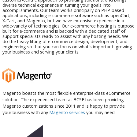
diverse technical experience in turning your goals into
accomplishments. Our team works principally on PHP-based
applications, including e-commerce software such as openCart,
X-Cart, and Magento, but we have extensive experience in a
wide-variety of technologies. Our e-commerce hosting is purpose
built for e-commerce and is backed with a dedicated staff of
support specialists ready to assist with any hosting needs. We
do the heavy lifting of e-commerce design, development, and
engineering so that you can focus on what's important: growing
your business and serving your clients.
Magento boasts the most flexible enterprise-class eCommerce
solution. The experienced team at BCSE has been providing
Magento customizations since 2011 and is happy to provide
your business with any
Magento services
you may need.